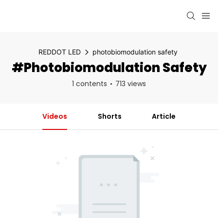
REDDOT LED
photobiomodulation safety
#photobiomodulation Safety
1 contents
713 views
Videos
Shorts
Article