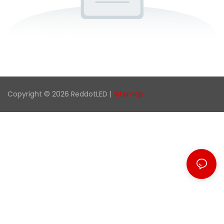
Copyright © 2026 ReddotLED |
Sitemap