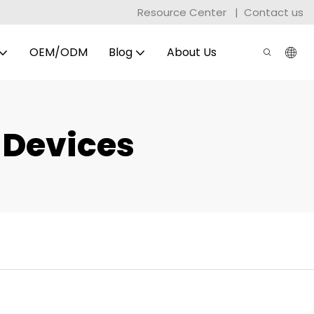
Resource Center
|
Contact us
OEM/ODM
Blog
About Us
 Devices