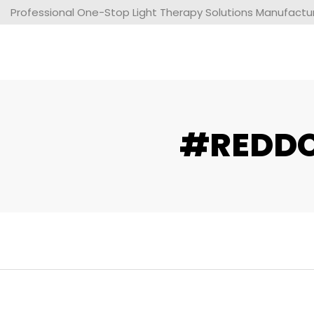
Professional One-Stop Light Therapy Solutions Manufacture
#REDDOT