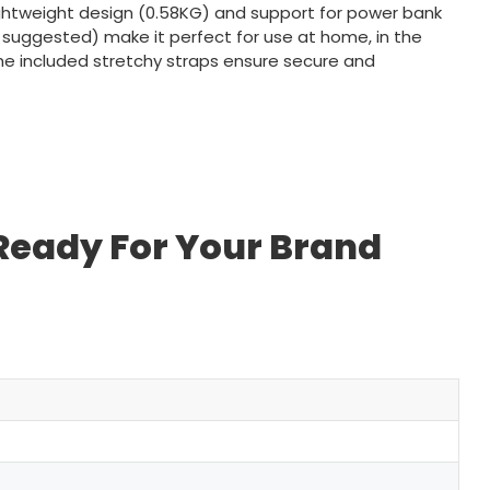
ightweight design (0.58KG) and support for power bank
 suggested) make it perfect for use at home, in the
 The included stretchy straps ensure secure and
 Ready For Your Brand