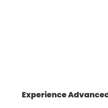
Experience Advanced