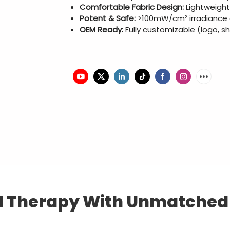
Comfortable Fabric Design:
Lightweight
Potent & Safe:
>100mW/cm² irradiance at
OEM Ready:
Fully customizable (logo, s
 Therapy With Unmatched C