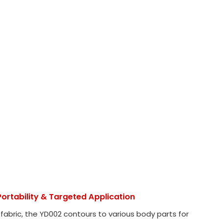
ortability & Targeted Application
 fabric, the YD002 contours to various body parts for