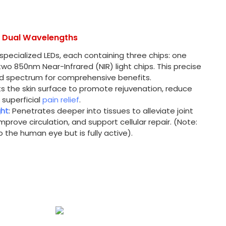
d Dual Wavelengths
 specialized LEDs, each containing three chips: one
wo 850nm Near-Infrared (NIR) light chips. This precise
ced spectrum for comprehensive benefits.
ts the skin surface to promote rejuvenation, reduce
 superficial
pain relief
.
ght
: Penetrates deeper into tissues to alleviate joint
improve circulation, and support cellular repair. (Note:
to the human eye but is fully active).