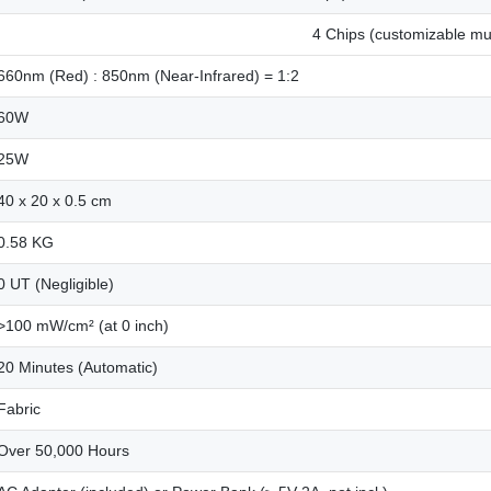
4 Chips (customizable mult
660nm (Red) : 850nm (Near-Infrared) = 1:2
60W
25W
40 x 20 x 0.5 cm
0.58 KG
0 UT (Negligible)
>100 mW/cm² (at 0 inch)
20 Minutes (Automatic)
Fabric
Over 50,000 Hours