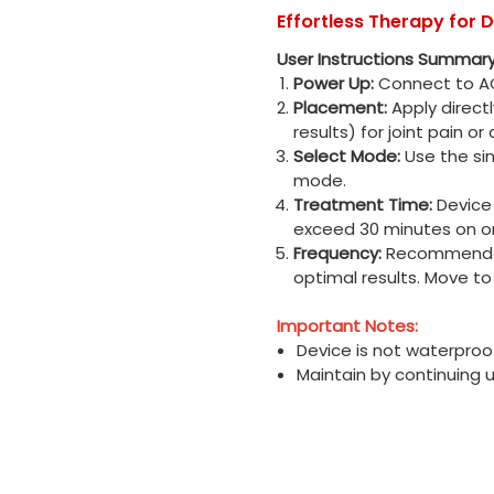
Effortless Therapy for D
User Instructions Summary
Power Up:
Connect to AC
Placement:
Apply direct
results) for joint pain or
Select Mode:
Use the sin
mode.
Treatment Time:
Device 
exceed 30 minutes on o
Frequency:
Recommended 
optimal results. Move t
Important Notes:
Device is not waterproo
Maintain by continuing 