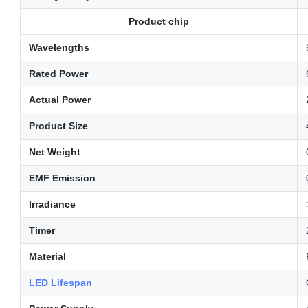
Product chip
Wavelengths
Rated Power
Actual Power
Product Size
Net Weight
EMF Emission
Irradiance
Timer
Material
LED Lifespan