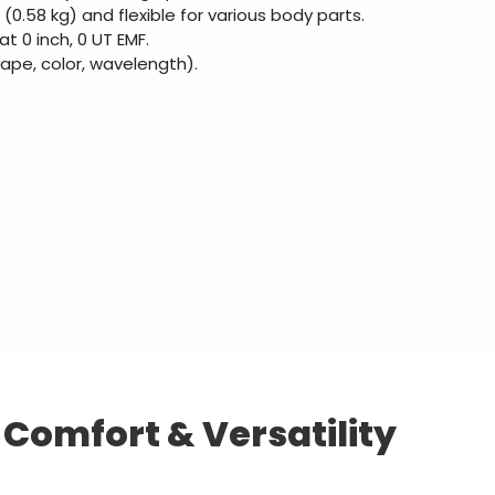
 (0.58 kg) and flexible for various body parts.
 0 inch, 0 UT EMF.
hape, color, wavelength).
omfort & Versatility