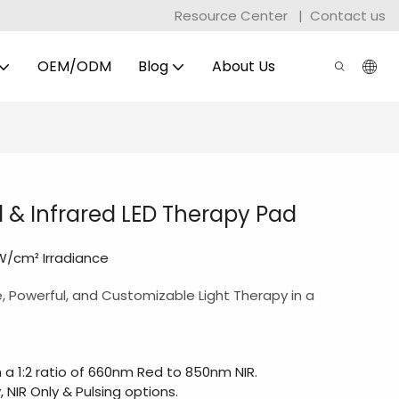
Resource Center
|
Contact us
OEM/ODM
Blog
About Us
d & Infrared LED Therapy Pad
mW/cm² Irradiance
e, Powerful, and Customizable Light Therapy in a
 a 1:2 ratio of 660nm Red to 850nm NIR.
, NIR Only & Pulsing options.