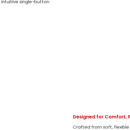
 intuitive single-button
Designed for Comfort, P
Crafted from soft, flexible