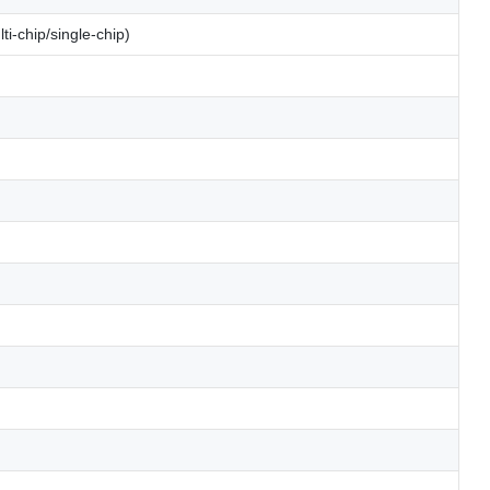
i-chip/single-chip)