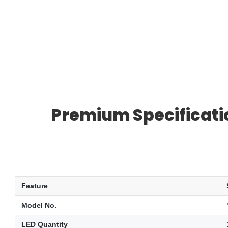
Premium Specificatio
Feature
Model No.
LED Quantity