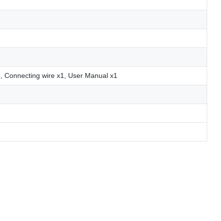
1, Connecting wire x1, User Manual x1