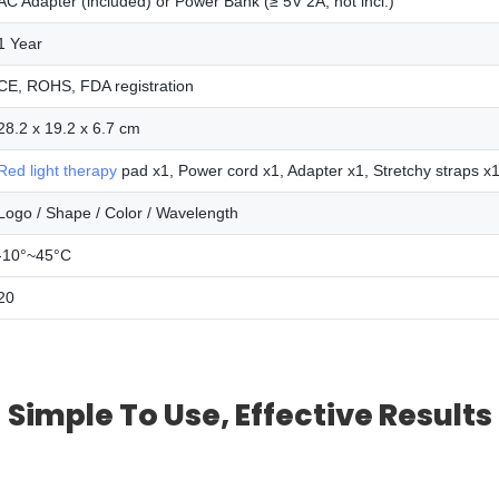
AC Adapter (included) or Power Bank (≥ 5V 2A, not incl.)
1 Year
CE, ROHS, FDA registration
28.2 x 19.2 x 6.7 cm
Red light therapy
pad x1, Power cord x1, Adapter x1, Stretchy straps x
Logo / Shape / Color / Wavelength
-10°~45°C
20
Simple To Use, Effective Results