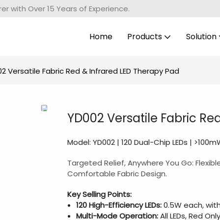
r with Over 15 Years of Experience.
Home
Products
Solution
2 Versatile Fabric Red & Infrared LED Therapy Pad
YD002 Versatile Fabric Re
Model: YD002 | 120 Dual-Chip LEDs | >100
Targeted Relief, Anywhere You Go: Flexibl
Comfortable Fabric Design.
Key Selling Points:
120 High-Efficiency LEDs:
0.5W each, with
Multi-Mode Operation:
All LEDs, Red Only