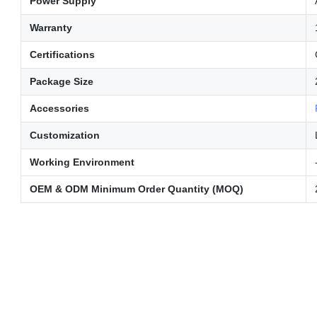
Power Supply
Warranty
Certifications
Package Size
Accessories
Customization
Working Environment
OEM & ODM Minimum Order Quantity (MOQ)