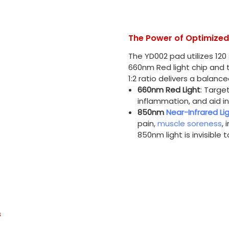
The Power of Optimize
The YD002 pad utilizes 120
660nm Red light chip and t
1:2 ratio delivers a balan
660nm Red Light
: Targe
inflammation, and aid in
850nm
Near-Infrared Li
pain,
muscle soreness
, 
850nm light is invisible 
s