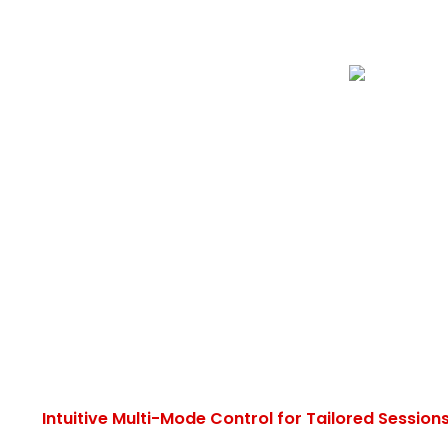
Intuitive Multi-Mode Control for Tailored Session