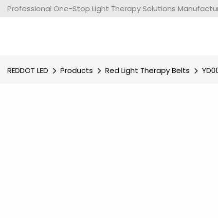
Professional One-Stop Light Therapy Solutions Manufacture
REDDOT LED
Products
Red Light Therapy Belts
YD00