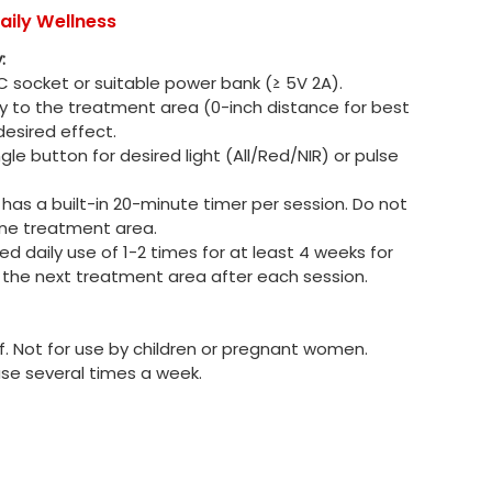
aily Wellness
:
 socket or suitable power bank (≥ 5V 2A).
ly to the treatment area (0-inch distance for best
 desired effect.
gle button for desired light (All/Red/NIR) or pulse
has a built-in 20-minute timer per session. Do not
ne treatment area.
daily use of 1-2 times for at least 4 weeks for
o the next treatment area after each session.
f. Not for use by children or pregnant women.
use several times a week.