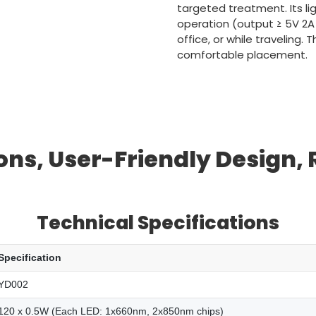
targeted treatment. Its l
operation (output ≥ 5V 2A
office, or while traveling.
comfortable placement.
ns, User-Friendly Design,
Technical Specifications
Specification
YD002
120 x 0.5W (Each LED: 1x660nm, 2x850nm chips)