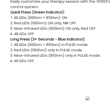
Easily customize your therapy session with the YD002’s
control system:
Quick Press (Green Indicator):
All LEDs (660nm + 850nm) ON.
Red LEDs (660nm) ON only, NIR OFF.
Near-Infrared LEDs (850nm) ON only, Red OFF.
All LEDs OFF.
Long Press (3+ Seconds - Blue Indicator):
All LEDs (660nm + 850nm) in PULSE mode.
Red LEDs (660nm) only in PULSE mode.
Near-Infrared LEDs (850nm) only in PULSE mode.
All LEDs OFF.