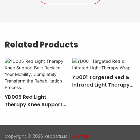
Related Products
YD001 Targeted Red &
Infrared Light Therapy
Wrap
YD005 Red Light
Therapy Knee Support
Belt: Reclaim Your
Mobility. Completely
Transform The
Rehabilitation Process.
Copyright © 2026 ReddotLED |
Sitemap