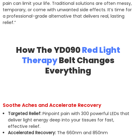
pain can limit your life. Traditional solutions are often messy,
temporary, or come with unwanted side effects. It’s time for
a professional-grade alternative that delivers real, lasting
relief.”
How The YD090
Red Light
Therapy
Belt Changes
Everything
Soothe Aches and Accelerate Recovery
Targeted Relief:
Pinpoint pain with 300 powerful LEDs that
deliver light energy deep into your tissues for fast,
effective relief.
Accelerated Recovery:
The 660nm and 850nm