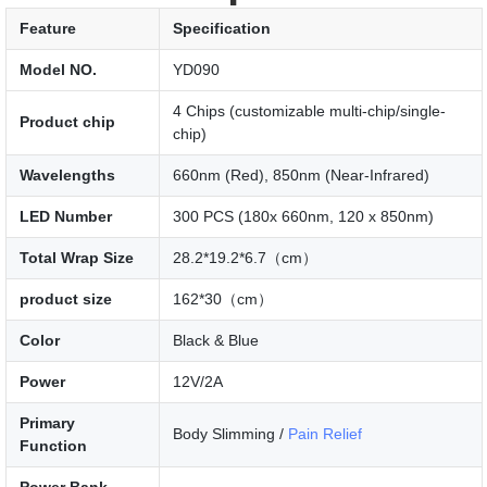
Feature
Specification
Model NO.
YD090
4 Chips (customizable multi-chip/single-
Product chip
chip)
Wavelengths
660nm (Red), 850nm (Near-Infrared)
LED Number
300 PCS (180x 660nm, 120 x 850nm)
Total Wrap Size
28.2*19.2*6.7（cm）
product size
162*30（cm）
Color
Black & Blue
Power
12V/2A
Primary
Body Slimming /
Pain Relief
Function
Power Bank