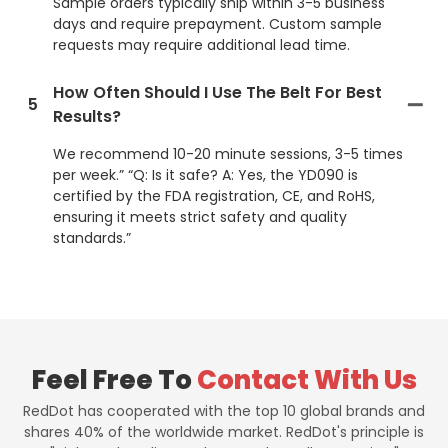
Sample orders typically ship within 3-5 business
days and require prepayment. Custom sample
requests may require additional lead time.
How Often Should I Use The Belt For Best
5
Results?
We recommend 10-20 minute sessions, 3-5 times
per week.” “Q: Is it safe? A: Yes, the YD090 is
certified by the FDA registration, CE, and RoHS,
ensuring it meets strict safety and quality
standards.”
Feel Free To
Contact With Us
RedDot has cooperated with the top 10 global brands and
shares 40% of the worldwide market. RedDot's principle is