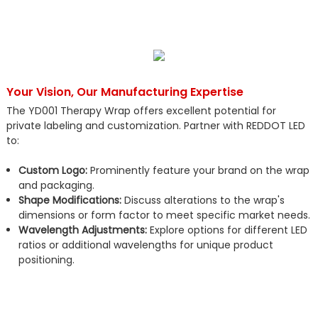
Your Vision, Our Manufacturing Expertise
The YD001 Therapy Wrap offers excellent potential for
private labeling and customization. Partner with REDDOT LED
to:
Custom Logo:
Prominently feature your brand on the wrap
and packaging.
Shape Modifications:
Discuss alterations to the wrap's
dimensions or form factor to meet specific market needs.
Wavelength Adjustments:
Explore options for different LED
ratios or additional wavelengths for unique product
positioning.