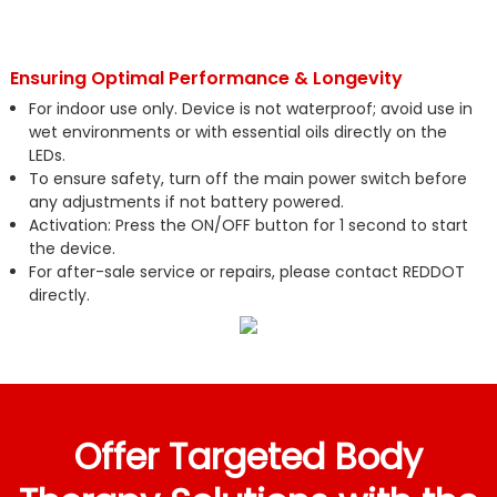
Ensuring Optimal Performance & Longevity
For indoor use only. Device is not waterproof; avoid use in
wet environments or with essential oils directly on the
LEDs.
To ensure safety, turn off the main power switch before
any adjustments if not battery powered.
Activation: Press the ON/OFF button for 1 second to start
the device.
For after-sale service or repairs, please contact REDDOT
directly.
Offer Targeted Body