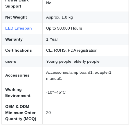
No
Support
Net Weight
Approx. 1.8 kg
LED Lifespan
Up to 50,000 Hours
Warranty
1 Year
Certifications
CE, ROHS, FDA registration
users
Young people, elderly people
Accessories:lamp board1, adapter1,
Accessories
manual1
Working
-10°~45°C
Environment
OEM & ODM
Minimum Order
20
Quantity (MOQ)