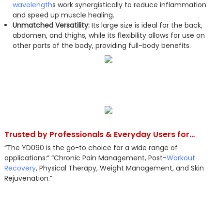
wavelength
s work synergistically to reduce inflammation
and speed up muscle healing.
Unmatched Versatility:
Its large size is ideal for the back,
abdomen, and thighs, while its flexibility allows for use on
other parts of the body, providing full-body benefits.
Trusted by Professionals & Everyday Users for…
“The YD090 is the go-to choice for a wide range of
applications:” “Chronic Pain Management, Post-
Workout
Recovery
, Physical Therapy, Weight Management, and Skin
Rejuvenation.”