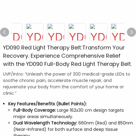
YD090 Red Light Therapy Belt:Transform Your
Recovery. Experience Comprehensive Relief
with the YD090 Full-Body Red Light Therapy Belt.
UVP/Intro: “Unleash the power of 300 medical-grade LEDs to
soothe chronic pain, accelerate muscle repair, and
rejuvenate your body from the comfort of your home or
clinic.”
Key Features/Benefits (Bullet Points):
Full-Body Coverage:
Large 162x30 cm design targets
major areas simultaneously.
Dual Wavelength Technology:
660nm (Red) and 850nm
(Near-Infrared) for both surface and deep tissue
therapy.