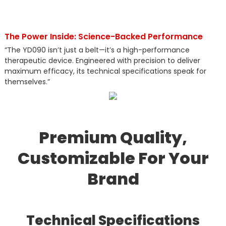
The Power Inside: Science-Backed Performance
“The YD090 isn’t just a belt—it’s a high-performance
therapeutic device. Engineered with precision to deliver
maximum efficacy, its technical specifications speak for
themselves.”
Premium Quality,
Customizable For Your
Brand
Technical Specifications