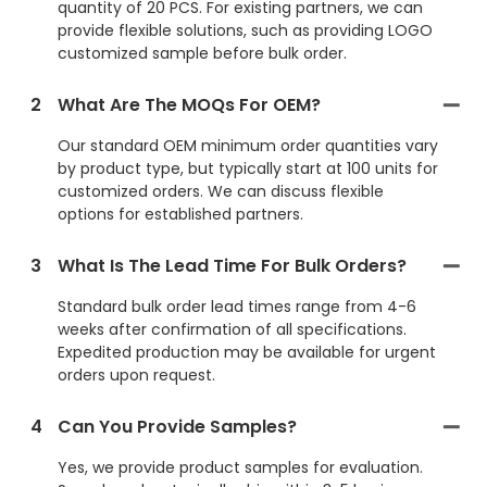
quantity of 20 PCS. For existing partners, we can
provide flexible solutions, such as providing LOGO
customized sample before bulk order.
2
What Are The MOQs For OEM?
Our standard OEM minimum order quantities vary
by product type, but typically start at 100 units for
customized orders. We can discuss flexible
options for established partners.
3
What Is The Lead Time For Bulk Orders?
Standard bulk order lead times range from 4-6
weeks after confirmation of all specifications.
Expedited production may be available for urgent
orders upon request.
4
Can You Provide Samples?
Yes, we provide product samples for evaluation.