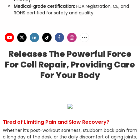
Medical-grade certification:
FDA registration, CE, and
ROHS certified for safety and quality.
Releases The Powerful Force
For Cell Repair, Providing Care
For Your Body
Tired of Limiting Pain and Slow Recovery?
Whether it’s post-workout soreness, stubborn back pain from
a long day at the desk, or the daily discomfort of aging joints,