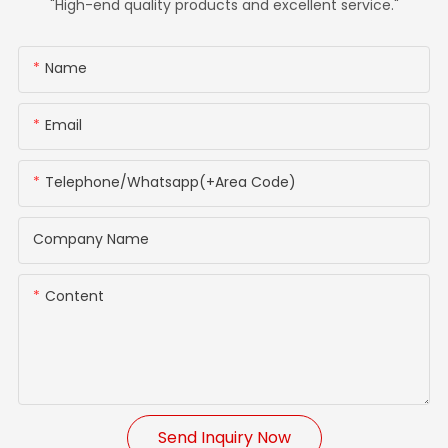
"High-end quality products and excellent service."
Name
Email
Telephone/whatsapp(+Area Code)
Company Name
Content
Send Inquiry Now