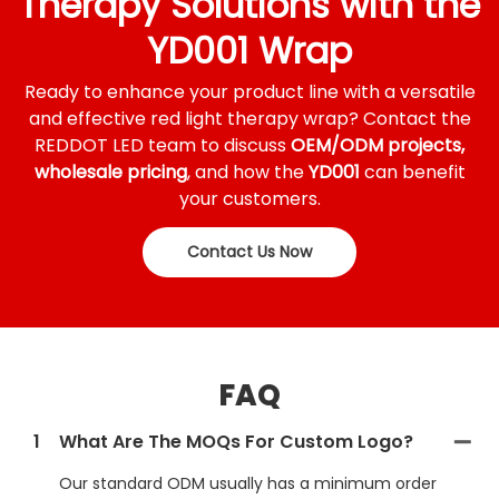
Therapy Solutions with the
YD001 Wrap
Ready to enhance your product line with a versatile
and effective red light therapy wrap? Contact the
REDDOT LED team to discuss
OEM/ODM projects,
wholesale pricing
, and how the
YD001
can benefit
your customers.
Contact Us Now
FAQ
1
What Are The MOQs For Custom Logo?
Our standard ODM usually has a minimum order