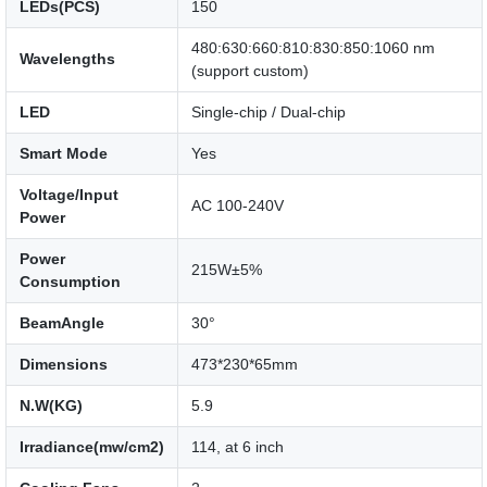
LEDs(PCS)
150
480:630:660:810:830:850:1060 nm
Wavelengths
(support custom)
LED
Single-chip / Dual-chip
Smart Mode
Yes
Voltage/Input
AC 100-240V
Power
Power
215W±5%
Consumption
BeamAngle
30°
Dimensions
473*230*65mm
N.W(KG)
5.9
Irradiance(mw/cm2)
114, at 6 inch