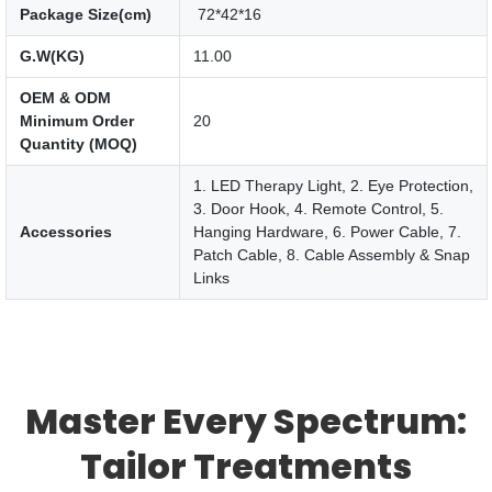
Package Size(cm)
72*42*16
G.W(KG)
11.00
OEM & ODM
Minimum Order
20
Quantity (MOQ)
1. LED Therapy Light, 2. Eye Protection,
3. Door Hook, 4. Remote Control, 5.
Accessories
Hanging Hardware, 6. Power Cable, 7.
Patch Cable, 8. Cable Assembly & Snap
Links
Master Every Spectrum:
Tailor Treatments