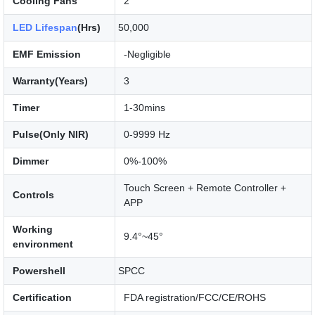
Cooling Fans
2
LED Lifespan
(Hrs)
50,000
EMF Emission
-Negligible
Warranty(Years)
3
Timer
1-30mins
Pulse(Only NIR)
0-9999 Hz
Dimmer
0%-100%
Touch Screen + Remote Controller +
Controls
APP
Working
9.4°~45°
environment
Powershell
SPCC
Certification
FDA registration/FCC/CE/ROHS