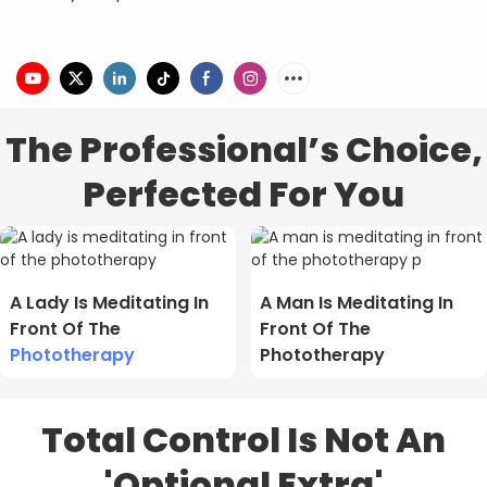
The Professional’s Choice,
Perfected For You
A Lady Is Meditating In
A Man Is Meditating In
Front Of The
Front Of The
Phototherapy
Phototherapy
Total Control Is Not An
'Optional Extra'