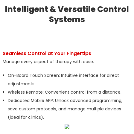
Intelligent & Versatile Control
Systems
Seamless Control at Your Fingertips
Manage every aspect of therapy with ease:
On-Board Touch Screen: Intuitive interface for direct
adjustments.
Wireless Remote: Convenient control from a distance.
Dedicated Mobile APP: Unlock advanced programming,
save custom protocols, and manage multiple devices
(ideal for clinics).