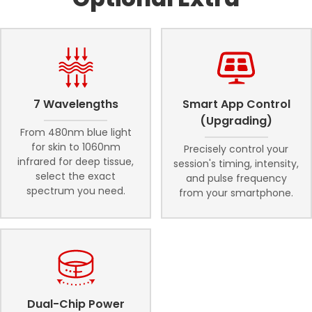
7 Wavelengths
Smart App Control
(Upgrading)
From 480nm blue light
for skin to 1060nm
Precisely control your
infrared for deep tissue,
session's timing, intensity,
select the exact
and pulse frequency
spectrum you need.
from your smartphone.
Dual-Chip Power