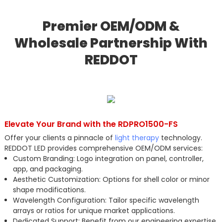
Premier OEM/ODM &
Wholesale Partnership With
REDDOT
Elevate Your Brand with the RDPRO1500-FS
Offer your clients a pinnacle of
light therapy
technology.
REDDOT LED provides comprehensive OEM/ODM services:
Custom Branding: Logo integration on panel, controller,
app, and packaging.
Aesthetic Customization: Options for shell color or minor
shape modifications.
Wavelength Configuration: Tailor specific wavelength
arrays or ratios for unique market applications.
Dedicated Support: Benefit from our engineering expertise