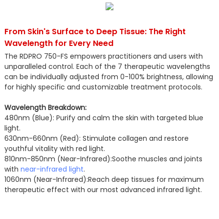
From Skin's Surface to Deep Tissue: The Right
Wavelength for Every Need
The RDPRO 750-FS empowers practitioners and users with
unparalleled control. Each of the 7 therapeutic wavelengths
can be individually adjusted from 0-100% brightness, allowing
for highly specific and customizable treatment protocols.
Wavelength Breakdown:
480nm (Blue): Purify and calm the skin with targeted blue
light.
630nm-660nm (Red): Stimulate collagen and restore
youthful vitality with red light.
810nm-850nm (Near-Infrared):Soothe muscles and joints
with
near-infrared light
.
1060nm (Near-Infrared):Reach deep tissues for maximum
therapeutic effect with our most advanced infrared light.