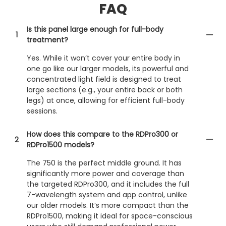
FAQ
Is this panel large enough for full-body
1
treatment?
Yes. While it won’t cover your entire body in
one go like our larger models, its powerful and
concentrated light field is designed to treat
large sections (e.g., your entire back or both
legs) at once, allowing for efficient full-body
sessions.
How does this compare to the RDPro300 or
2
RDPro1500 models?
The 750 is the perfect middle ground. It has
significantly more power and coverage than
the targeted RDPro300, and it includes the full
7-wavelength system and app control, unlike
our older models. It’s more compact than the
RDPro1500, making it ideal for space-conscious