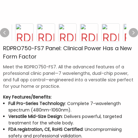
RDPRO750-FS7 Panel: Clinical Power Has a New
Form Factor
Meet the RDPRO750-FS7. All the advanced features of a
professional clinic panel—7 wavelengths, dual-chip power,
and full app control—engineered into a versatile size perfect
for your home or practice.
Key Features/Benefits:
Full Pro-Series Technology
: Complete 7-wavelength
spectrum (480nm-1060nm).
Versatile Mid-Size Design
: Delivers powerful, targeted
treatment for the whole body.
FDA registration, CE, RoHS Certified
: Uncompromising
safety and professional validation.