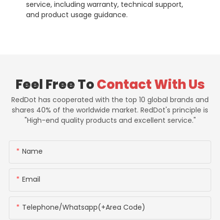
service, including warranty, technical support,
and product usage guidance.
Feel Free To
Contact With Us
RedDot has cooperated with the top 10 global brands and
shares 40% of the worldwide market. RedDot's principle is
"High-end quality products and excellent service."
Name
Email
Telephone/whatsapp(+Area Code)