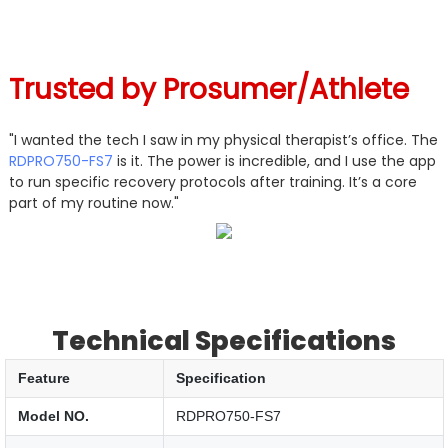
Trusted by
Prosumer/Athlete
"I wanted the tech I saw in my physical therapist’s office. The
RDPRO750-FS7
is it. The power is incredible, and I use the app
to run specific recovery protocols after training. It’s a core
part of my routine now."
Technical Specifications
Feature
Specification
Model NO.
RDPRO750-FS7