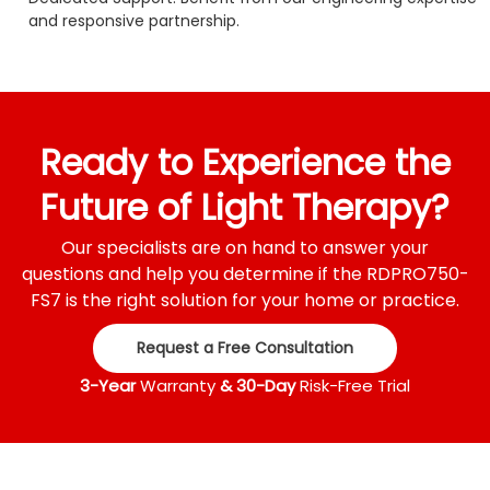
and responsive partnership.
Ready to Experience the
Future of Light Therapy?
Our specialists are on hand to answer your
questions and help you determine if the RDPRO750-
FS7 is the right solution for your home or practice.
Request a Free Consultation
3-Year
Warranty
& 30-Day
Risk-Free Trial