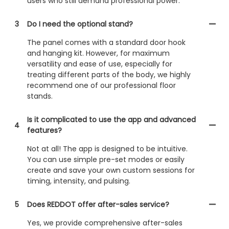
users who still demand professional power.
3
Do I need the optional stand?
The panel comes with a standard door hook
and hanging kit. However, for maximum
versatility and ease of use, especially for
treating different parts of the body, we highly
recommend one of our professional floor
stands.
Is it complicated to use the app and advanced
4
features?
Not at all! The app is designed to be intuitive.
You can use simple pre-set modes or easily
create and save your own custom sessions for
timing, intensity, and pulsing.
5
Does REDDOT offer after-sales service?
Yes, we provide comprehensive after-sales