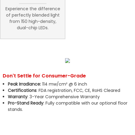
Experience the difference
of perfectly blended light
from 150 high-density,
dual-chip LEDs.
Don't Settle for Consumer-Grade
Peak Irradiance:
114 mw/cm² @ 6 inch
Certifications
: FDA registration, FCC, CE, RoHS Cleared
Warranty
: 3-Year Comprehensive Warranty
Pro-Stand Ready
: Fully compatible with our optional floor
stands.