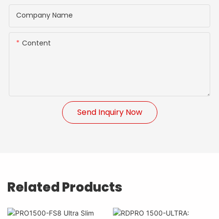
Company Name
Content
Send Inquiry Now
Related Products