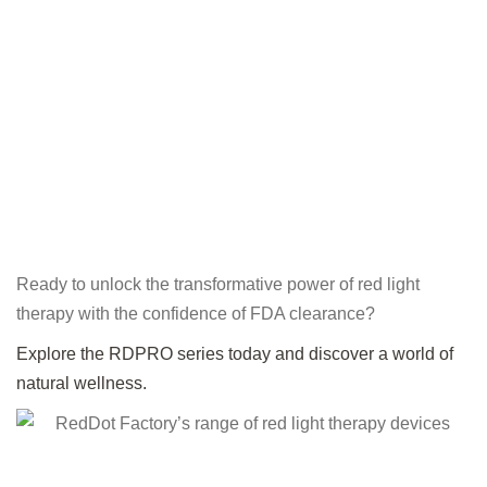
Ready to unlock the transformative power of red light
therapy with the confidence of FDA clearance?
Explore the RDPRO series today and discover a world of
natural wellness.