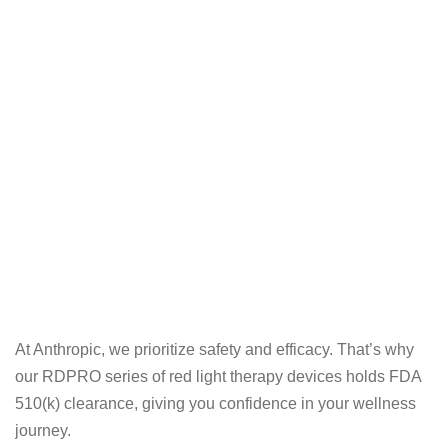
At Anthropic, we prioritize safety and efficacy. That’s why
our RDPRO series of red light therapy devices holds FDA
510(k) clearance, giving you confidence in your wellness
journey.