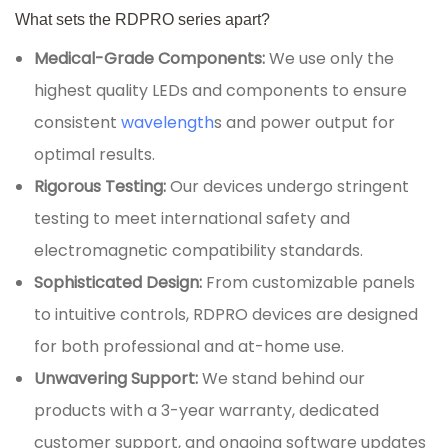
What sets the RDPRO series apart?
Medical-Grade Components:
We use only the
highest quality LEDs and components to ensure
consistent
wavelength
s and power output for
optimal results.
Rigorous Testing:
Our devices undergo stringent
testing to meet international safety and
electromagnetic compatibility standards.
Sophisticated Design:
From customizable panels
to intuitive controls, RDPRO devices are designed
for both professional and at-home use.
Unwavering Support:
We stand behind our
products with a 3-year warranty, dedicated
customer support, and ongoing software updates