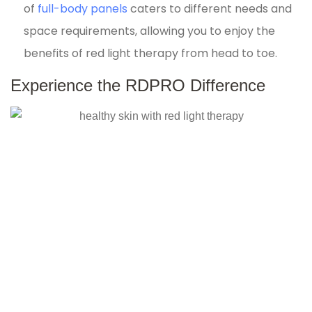
of
full-body panels
caters to different needs and
space requirements, allowing you to enjoy the
benefits of red light therapy from head to toe.
Experience the RDPRO Difference