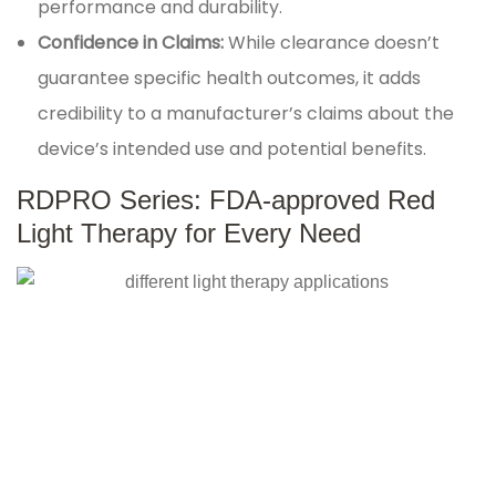
performance and durability.
Confidence in Claims:
While clearance doesn’t
guarantee specific health outcomes, it adds
credibility to a manufacturer’s claims about the
device’s intended use and potential benefits.
RDPRO Series: FDA-approved Red
Light Therapy for Every Need