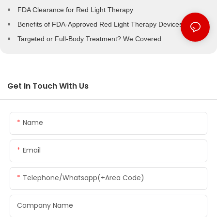
FDA Clearance for Red Light Therapy
Benefits of FDA-Approved Red Light Therapy Devices
Targeted or Full-Body Treatment? We Covered
Get In Touch With Us
Name
Email
Telephone/whatsapp(+Area Code)
Company Name