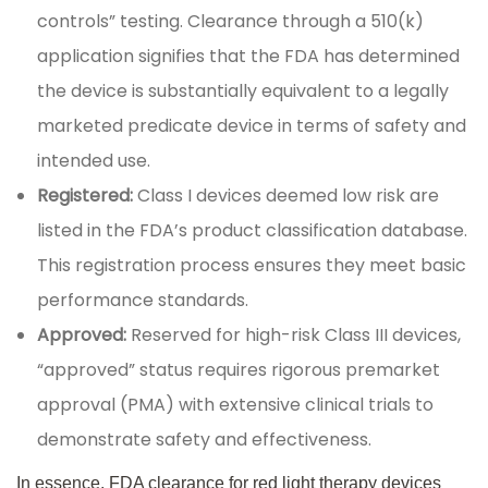
controls” testing. Clearance through a 510(k)
application signifies that the FDA has determined
the device is substantially equivalent to a legally
marketed predicate device in terms of safety and
intended use.
Registered:
Class I devices deemed low risk are
listed in the FDA’s product classification database.
This registration process ensures they meet basic
performance standards.
Approved:
Reserved for high-risk Class III devices,
“approved” status requires rigorous premarket
approval (PMA) with extensive clinical trials to
demonstrate safety and effectiveness.
In essence, FDA clearance for red light therapy devices