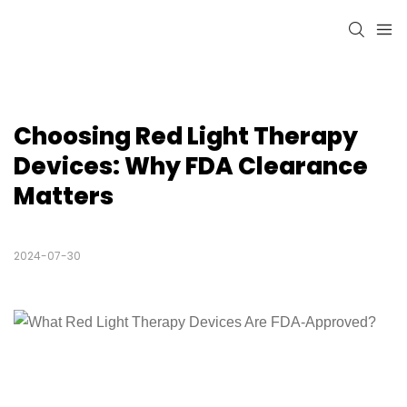
Choosing Red Light Therapy 
Devices: Why FDA Clearance 
Matters
2024-07-30