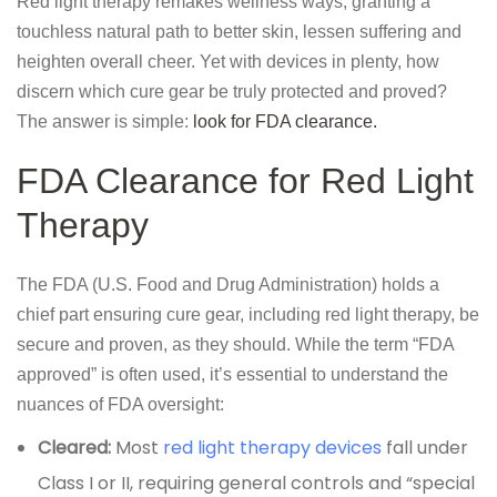
Red light therapy remakes wellness ways, granting a
touchless natural path to better skin, lessen suffering and
heighten overall cheer. Yet with devices in plenty, how
discern which cure gear be truly protected and proved?
The answer is simple:
look for FDA clearance.
FDA Clearance for Red Light
Therapy
The FDA (U.S. Food and Drug Administration) holds a
chief part ensuring cure gear, including red light therapy, be
secure and proven, as they should. While the term “FDA
approved” is often used, it’s essential to understand the
nuances of FDA oversight:
Cleared:
Most
red light therapy devices
fall under
Class I or II, requiring general controls and “special