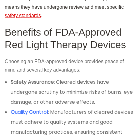
means they have undergone review and meet specific
safety standards
.
Benefits of FDA-Approved
Red Light Therapy Devices
Choosing an FDA-approved device provides peace of
mind and several key advantages:
Safety Assurance:
Cleared devices have
undergone scrutiny to minimize risks of burns, eye
damage, or other adverse effects.
Quality Control
:
Manufacturers of cleared devices
must adhere to quality systems and good
manufacturing practices, ensuring consistent