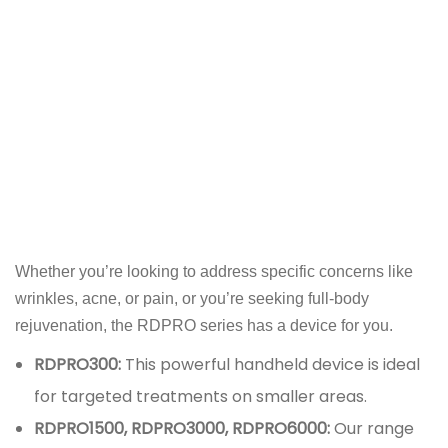
Whether you’re looking to address specific concerns like
wrinkles, acne, or pain, or you’re seeking full-body
rejuvenation, the RDPRO series has a device for you.
RDPRO300:
This powerful handheld device is ideal
for targeted treatments on smaller areas.
RDPRO1500, RDPRO3000, RDPRO6000:
Our range