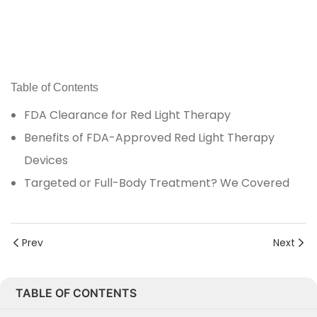
Table of Contents
FDA Clearance for Red Light Therapy
Benefits of FDA-Approved Red Light Therapy
Devices
Targeted or Full-Body Treatment? We Covered
Prev
Next
TABLE OF CONTENTS