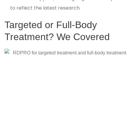
to reflect the latest research.
Targeted or Full-Body
Treatment? We Covered