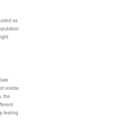
austed as
population
ight
ulate
of visible
, the
fferent
p feeling