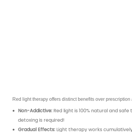
Red light therapy offers distinct benefits over prescriptio
Non-Addictive:
Red light is 100% natural and safe
detoxing is required!
Gradual Effects:
Light therapy works cumulatively