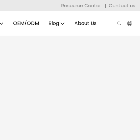
Resource Center
|
Contact us
OEM/ODM
Blog
About Us