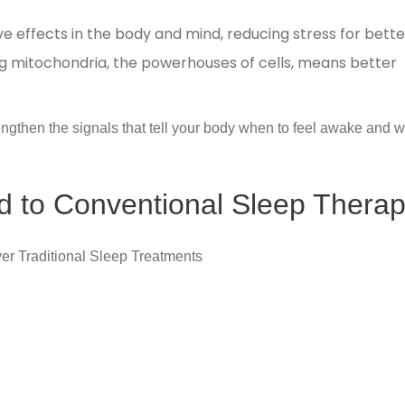
ve effects in the body and mind, reducing stress for bette
g mitochondria, the powerhouses of cells, means better
engthen the signals that tell your body when to feel awake and 
 to Conventional Sleep Thera