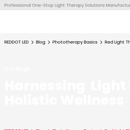
Professional One-Stop Light Therapy Solutions Manufacture
REDDOT LED
Blog
Phototherapy Basics
Red Light T
Our Blogs
Harnessing Light 
Holistic Wellness