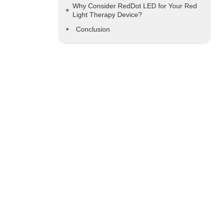
Why Consider RedDot LED for Your Red
Light Therapy Device?
Conclusion