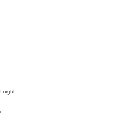
t night
s