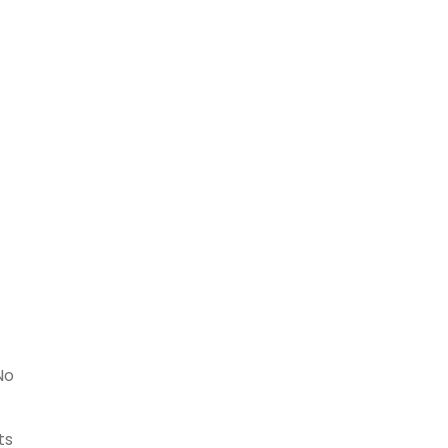
No
ts