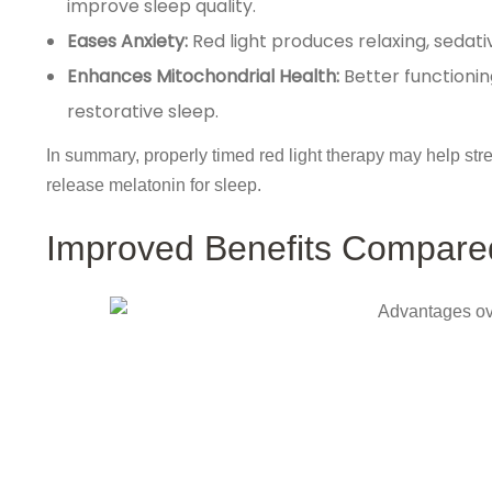
improve sleep quality.
Eases Anxiety:
Red light produces relaxing, sedati
Enhances Mitochondrial Health:
Better functionin
restorative sleep.
In summary, properly timed red light therapy may help str
release melatonin for sleep.
Improved Benefits Compared