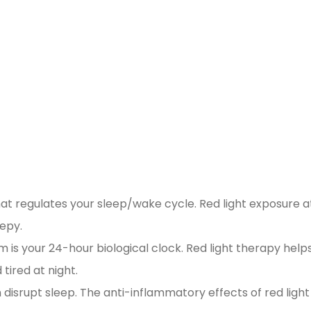
t regulates your sleep/wake cycle. Red light exposure a
eepy.
 is your 24-hour biological clock. Red light therapy help
 tired at night.
disrupt sleep. The anti-inflammatory effects of red light