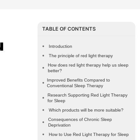
TABLE OF CONTENTS
 
Introduction
The principle of red light therapy
How does red light therapy help us sleep
better?
Improved Benefits Compared to
Conventional Sleep Therapy
Research Supporting Red Light Therapy
for Sleep
Which products will be more suitable?
Consequences of Chronic Sleep
Deprivation
How to Use Red Light Therapy for Sleep