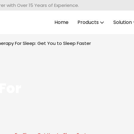
r with Over 15 Years of Experience.
Home
Products
Solution
herapy For Sleep: Get You to Sleep Faster
For