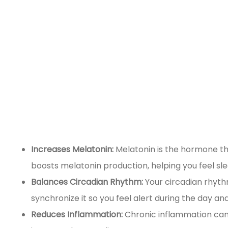
Increases Melatonin:
Melatonin is the hormone tha
boosts melatonin production, helping you feel sl
Balances Circadian Rhythm:
Your circadian rhythm
synchronize it so you feel alert during the day and
Reduces Inflammation:
Chronic inflammation can 