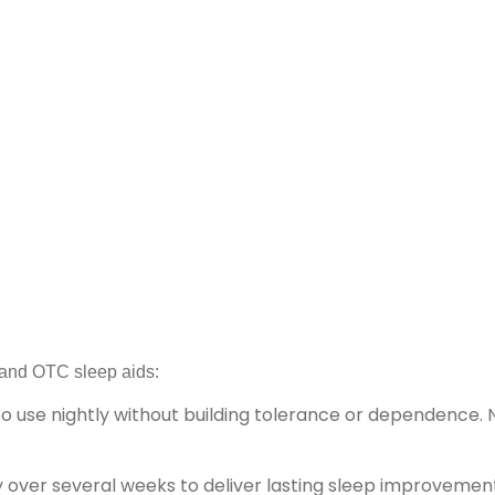
n and OTC sleep aids:
 to use nightly without building tolerance or dependence. 
 over several weeks to deliver lasting sleep improvemen