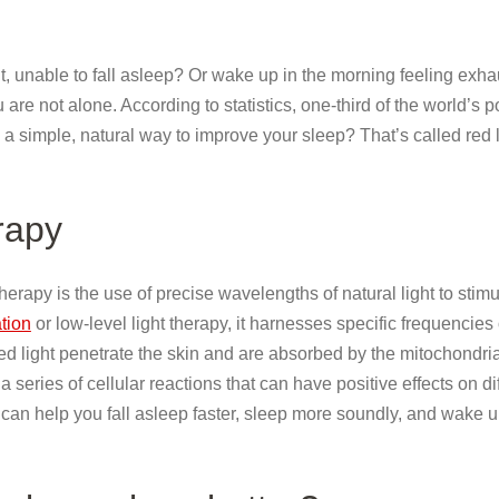
t, unable to fall asleep? Or wake up in the morning feeling exh
u are not alone. According to statistics, one-third of the world’s 
 a simple, natural way to improve your sleep? That’s called red l
erapy
 therapy is the use of precise wavelengths of natural light to stim
tion
or low-level light therapy, it harnesses specific frequencies 
ed light penetrate the skin and are absorbed by the mitochondria
 series of cellular reactions that can have positive effects on di
can help you fall asleep faster, sleep more soundly, and wake u