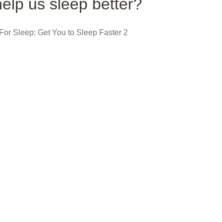
elp us sleep better?