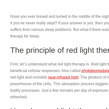
Have you ever tossed and turned in the middle of the nigh
if you’ve never really slept? If your answer is yes, then yo
suffers from various sleep problems. But what if there was
therapy for sleep.
The principle of red light th
First, let’s understand what red light therapy is. Red light
beneficial cellular responses. Also called
photobiomodula
red light and invisible
near-infrared light
. The photons of r
powerhouse of the cells. This absorption process triggers a
bodily processes. Just a few minutes per day of exposure 
refreshed.