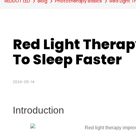
REDDOT LED
Blog
Phototherapy Basics
Red Light T
Red Light Therapy
To Sleep Faster
2024-05-14
Introduction