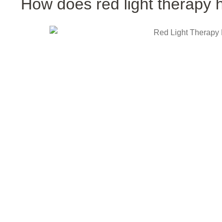
How does red light therapy h