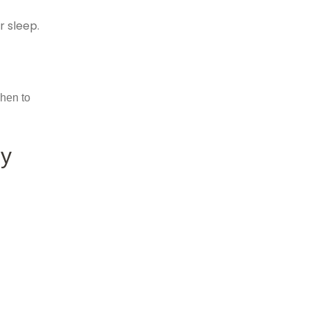
r sleep.
when to
py