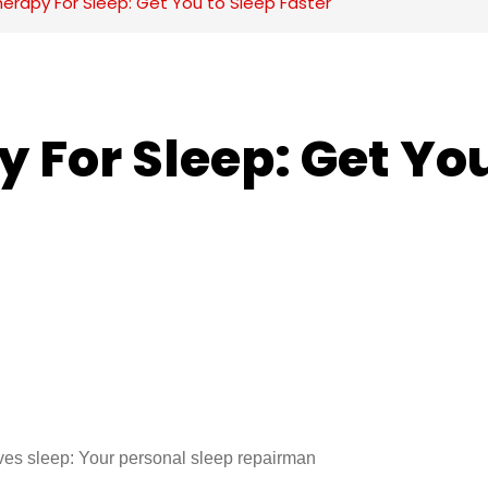
herapy For Sleep: Get You to Sleep Faster
 For Sleep: Get You