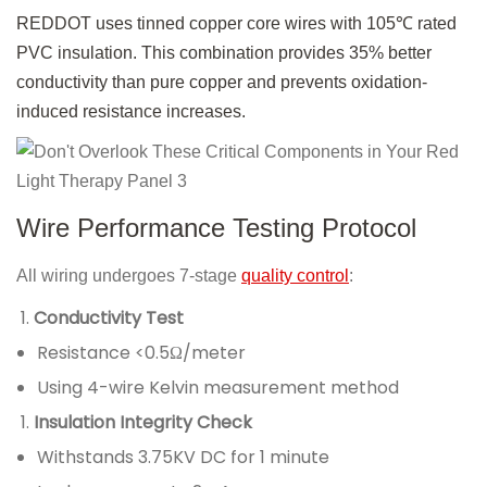
REDDOT uses tinned copper core wires with 105℃ rated
PVC insulation. This combination provides 35% better
conductivity than pure copper and prevents oxidation-
induced resistance increases.
Wire Performance Testing Protocol
All wiring undergoes 7-stage
quality control
:
Conductivity Test
Resistance <0.5Ω/meter
Using 4-wire Kelvin measurement method
Insulation Integrity Check
Withstands 3.75KV DC for 1 minute