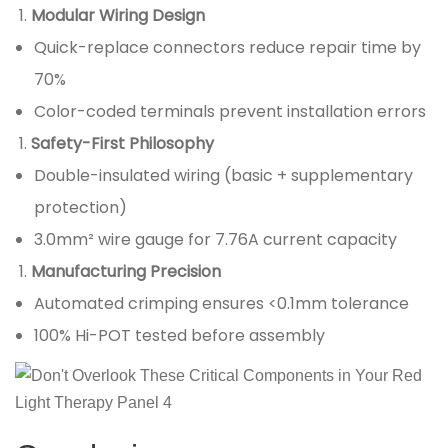
Modular Wiring Design
Quick-replace connectors reduce repair time by
70%
Color-coded terminals prevent installation errors
Safety-First Philosophy
Double-insulated wiring (basic + supplementary
protection)
3.0mm² wire gauge for 7.76A current capacity
Manufacturing Precision
Automated crimping ensures <0.1mm tolerance
100% Hi-POT tested before assembly