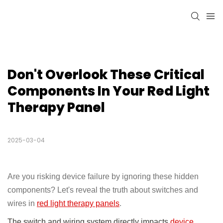
Don't Overlook These Critical 
Components In Your Red Light 
Therapy Panel
2025-03-04
Are you risking device failure by ignoring these hidden
components? Let's reveal the truth about switches and
wires in
red light therapy panels
.
The switch and wiring system directly impacts
device