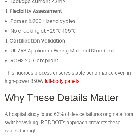
Leakage current <2mA
Flexibility Assessment
Passes 5,000+ bend cycles
No cracking at -25℃~105℃
Certification Validation
UL 758 Appliance Wiring Material Standard
ROHS 2.0 Compliant
This rigorous process ensures stable performance even in
high-power 850W
full-body panels
.
Why These Details Matter
A hospital study found 63% of device failures originate from
switches/wiring. REDDOT's approach prevents these
issues through: