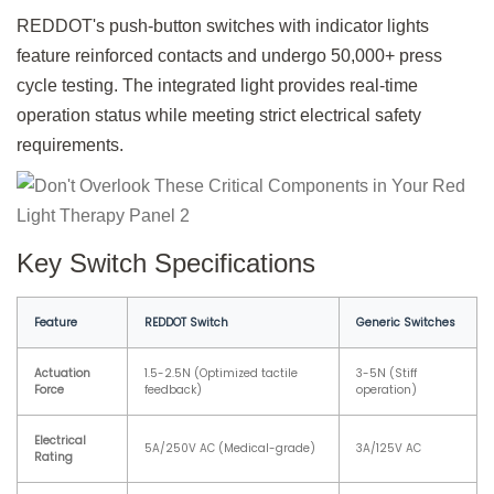
REDDOT's push-button switches with indicator lights
feature reinforced contacts and undergo 50,000+ press
cycle testing. The integrated light provides real-time
operation status while meeting strict electrical safety
requirements.
Key Switch Specifications
Feature
REDDOT Switch
Generic Switches
Actuation
1.5-2.5N (Optimized tactile
3-5N (Stiff
Force
feedback)
operation)
Electrical
5A/250V AC (Medical-grade)
3A/125V AC
Rating