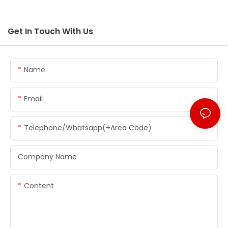
Get In Touch With Us
Name
Email
Telephone/whatsapp(+Area Code)
Company Name
Content