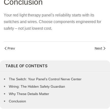
Conclusion
Your red light therapy panel's reliability starts with its
switches and wires. Choose components engineered for
safety – not just lowest cost.
Prev
Next
TABLE OF CONTENTS
The Switch: Your Panel's Control Nerve Center
Wiring: The Hidden Safety Guardian
Why These Details Matter
Conclusion