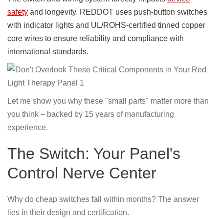
safety
and longevity. REDDOT uses push-button switches
with indicator lights and UL/ROHS-certified tinned copper
core wires to ensure reliability and compliance with
international standards.
Let me show you why these "small parts" matter more than
you think – backed by 15 years of manufacturing
experience.
The Switch: Your Panel's
Control Nerve Center
Why do cheap switches fail within months? The answer
lies in their design and certification.