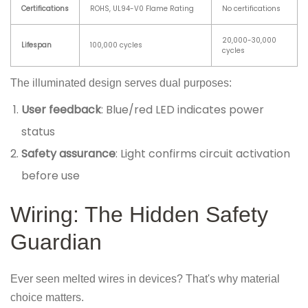
Certifications
ROHS, UL94-V0 Flame Rating
No certifications
20,000-30,000
Lifespan
100,000 cycles
cycles
The illuminated design serves dual purposes:
User feedback
: Blue/red LED indicates power
status
Safety assurance
: Light confirms circuit activation
before use
Wiring: The Hidden Safety
Guardian
Ever seen melted wires in devices? That's why material
choice matters.