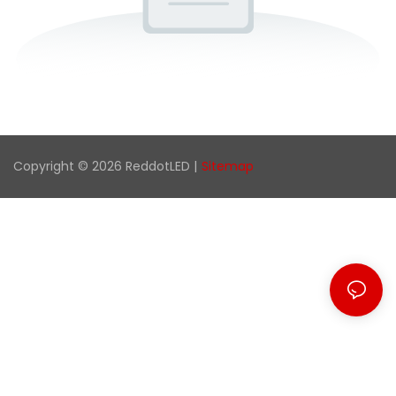
Copyright © 2026 ReddotLED |
Sitemap