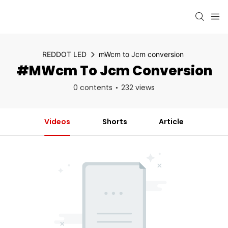
REDDOT LED
mWcm to Jcm conversion
#mWcm To Jcm Conversion
0 contents
232 views
Videos
Shorts
Article