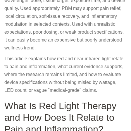
wavelength, dose, tissue target, exposure time, and device
quality. Used appropriately, PBM may support pain relief,
local circulation, soft-tissue recovery, and inflammatory
modulation in selected contexts. Used with unrealistic
expectations, poor dosing, or weak product specifications,
it can easily become an expensive but poorly understood
wellness trend.
This article explains how red and near-infrared light relate
to pain and inflammation, what current evidence supports,
where the research remains limited, and how to evaluate
device specifications without being misled by wattage,
LED count, or vague "medical-grade" claims.
What Is Red Light Therapy
and How Does It Relate to
Pain and Inflammation?