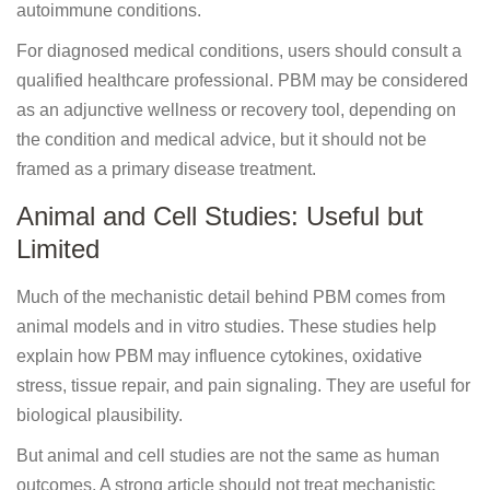
autoimmune conditions.
For diagnosed medical conditions, users should consult a
qualified healthcare professional. PBM may be considered
as an adjunctive wellness or recovery tool, depending on
the condition and medical advice, but it should not be
framed as a primary disease treatment.
Animal and Cell Studies: Useful but
Limited
Much of the mechanistic detail behind PBM comes from
animal models and in vitro studies. These studies help
explain how PBM may influence cytokines, oxidative
stress, tissue repair, and pain signaling. They are useful for
biological plausibility.
But animal and cell studies are not the same as human
outcomes. A strong article should not treat mechanistic