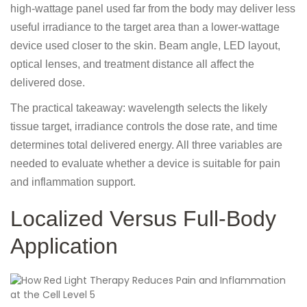
high-wattage panel used far from the body may deliver less
useful irradiance to the target area than a lower-wattage
device used closer to the skin. Beam angle, LED layout,
optical lenses, and treatment distance all affect the
delivered dose.
The practical takeaway: wavelength selects the likely
tissue target, irradiance controls the dose rate, and time
determines total delivered energy. All three variables are
needed to evaluate whether a device is suitable for pain
and inflammation support.
Localized Versus Full-Body
Application