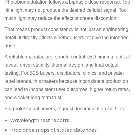
Photobiomodulation follows a biphasic dose response. Too
little light may not produce the desired cellular signal. Too
much light may reduce the effect or create discomfort.
That means product consistency is not just an engineering
detail. It directly affects whether users receive the intended
dose.
A reliable manufacturer should control LED binning, optical
layout, driver stability, thermal design, and final output
testing. For B2B buyers, distributors, clinics, and private-
label brands, this matters because inconsistent production
can lead to inconsistent user outcomes, higher return rates,
and weaker long-term trust.
For professional buyers, request documentation such as:
Wavelength test reports
Irradiance maps at stated distances