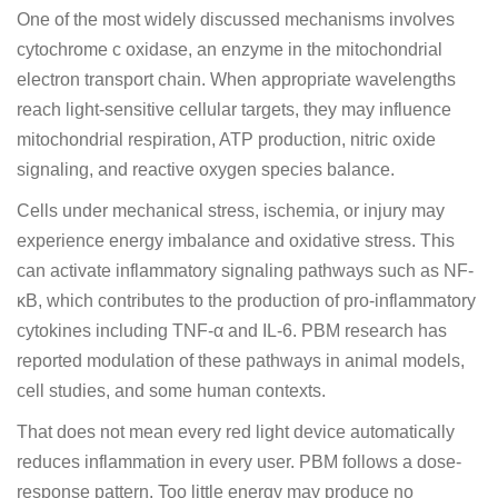
One of the most widely discussed mechanisms involves
cytochrome c oxidase, an enzyme in the mitochondrial
electron transport chain. When appropriate wavelengths
reach light-sensitive cellular targets, they may influence
mitochondrial respiration, ATP production, nitric oxide
signaling, and reactive oxygen species balance.
Cells under mechanical stress, ischemia, or injury may
experience energy imbalance and oxidative stress. This
can activate inflammatory signaling pathways such as NF-
κB, which contributes to the production of pro-inflammatory
cytokines including TNF-α and IL-6. PBM research has
reported modulation of these pathways in animal models,
cell studies, and some human contexts.
That does not mean every red light device automatically
reduces inflammation in every user. PBM follows a dose-
response pattern. Too little energy may produce no