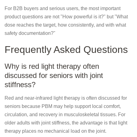
For B2B buyers and serious users, the most important
product questions are not "How powerful is it?" but "What
dose reaches the target, how consistently, and with what
safety documentation?"
Frequently Asked Questions
Why is red light therapy often
discussed for seniors with joint
stiffness?
Red and near-infrared light therapy is often discussed for
seniors because PBM may help support local comfort,
circulation, and recovery in musculoskeletal tissues. For
older adults with joint stiffness, the advantage is that light
therapy places no mechanical load on the joint.