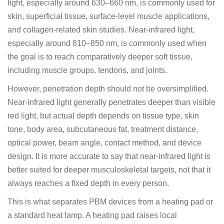
light, especially around 630–660 nm, is commonly used for
skin, superficial tissue, surface-level muscle applications,
and collagen-related skin studies. Near-infrared light,
especially around 810–850 nm, is commonly used when
the goal is to reach comparatively deeper soft tissue,
including muscle groups, tendons, and joints.
However, penetration depth should not be oversimplified.
Near-infrared light generally penetrates deeper than visible
red light, but actual depth depends on tissue type, skin
tone, body area, subcutaneous fat, treatment distance,
optical power, beam angle, contact method, and device
design. It is more accurate to say that near-infrared light is
better suited for deeper musculoskeletal targets, not that it
always reaches a fixed depth in every person.
This is what separates PBM devices from a heating pad or
a standard heat lamp. A heating pad raises local