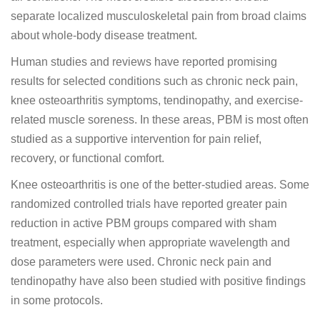
separate localized musculoskeletal pain from broad claims
about whole-body disease treatment.
Human studies and reviews have reported promising
results for selected conditions such as chronic neck pain,
knee osteoarthritis symptoms, tendinopathy, and exercise-
related muscle soreness. In these areas, PBM is most often
studied as a supportive intervention for pain relief,
recovery, or functional comfort.
Knee osteoarthritis is one of the better-studied areas. Some
randomized controlled trials have reported greater pain
reduction in active PBM groups compared with sham
treatment, especially when appropriate wavelength and
dose parameters were used. Chronic neck pain and
tendinopathy have also been studied with positive findings
in some protocols.