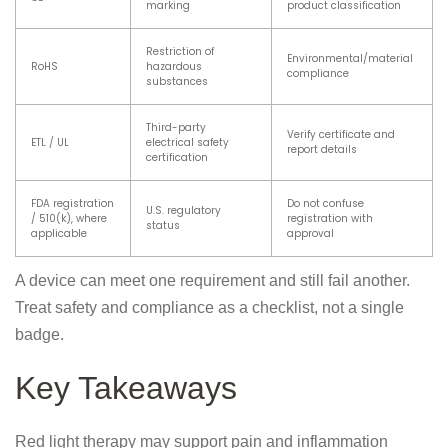
marking
product classification
Restriction of
Environmental/material
RoHS
hazardous
compliance
substances
Third-party
Verify certificate and
ETL / UL
electrical safety
report details
certification
FDA registration
Do not confuse
U.S. regulatory
/ 510(k), where
registration with
status
applicable
approval
A device can meet one requirement and still fail another.
Treat safety and compliance as a checklist, not a single
badge.
Key Takeaways
Red light therapy may support pain and inflammation