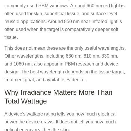
commonly used PBM windows. Around 660 nm red light is
often used for skin, superficial tissue, and surface-level
muscle applications. Around 850 nm near-infrared light is
often used when the target is comparatively deeper soft
tissue.
This does not mean these are the only useful wavelengths.
Other wavelengths, including 630 nm, 810 nm, 830 nm,
and 1060 nm, also appear in PBM research and device
design. The best wavelength depends on the tissue target,
treatment goal, and available evidence.
Why Irradiance Matters More Than
Total Wattage
A device's wattage rating tells you how much electrical
power the device draws. It does not tell you how much
optical energy reaches the skin.