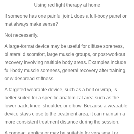
Using red light therapy at home
If someone has one painful joint, does a full-body panel or
mat always make sense?
Not necessarily.
A large-format device may be useful for diffuse soreness,
bilateral discomfort, large muscle groups, or post-workout
recovery involving multiple body areas. Examples include
full-body muscle soreness, general recovery after training,
or widespread stiffness.
A targeted wearable device, such as a belt or wrap, is
better suited for a specific anatomical area such as the
lower back, knee, shoulder, or elbow. Because a wearable
device stays close to the treatment area, it can maintain a
more consistent treatment distance during the session.
A compact applicator may be suitable for very small or