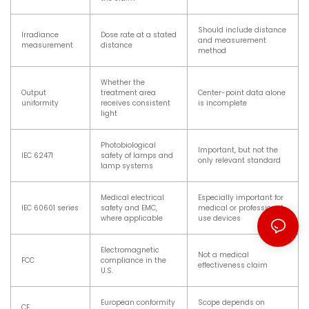
Should include distance
Irradiance
Dose rate at a stated
and measurement
measurement
distance
method
Whether the
Output
treatment area
Center-point data alone
uniformity
receives consistent
is incomplete
light
Photobiological
Important, but not the
IEC 62471
safety of lamps and
only relevant standard
lamp systems
Medical electrical
Especially important for
IEC 60601 series
safety and EMC,
medical or professional-
where applicable
use devices
Electromagnetic
Not a medical
FCC
compliance in the
effectiveness claim
U.S.
European conformity
Scope depends on
CE