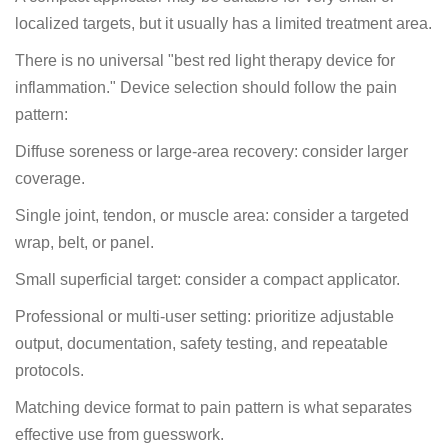
localized targets, but it usually has a limited treatment area.
There is no universal "best red light therapy device for
inflammation." Device selection should follow the pain
pattern:
Diffuse soreness or large-area recovery: consider larger
coverage.
Single joint, tendon, or muscle area: consider a targeted
wrap, belt, or panel.
Small superficial target: consider a compact applicator.
Professional or multi-user setting: prioritize adjustable
output, documentation, safety testing, and repeatable
protocols.
Matching device format to pain pattern is what separates
effective use from guesswork.