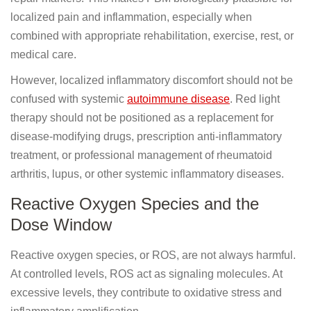
localized pain and inflammation, especially when
combined with appropriate rehabilitation, exercise, rest, or
medical care.
However, localized inflammatory discomfort should not be
confused with systemic
autoimmune disease
. Red light
therapy should not be positioned as a replacement for
disease-modifying drugs, prescription anti-inflammatory
treatment, or professional management of rheumatoid
arthritis, lupus, or other systemic inflammatory diseases.
Reactive Oxygen Species and the
Dose Window
Reactive oxygen species, or ROS, are not always harmful.
At controlled levels, ROS act as signaling molecules. At
excessive levels, they contribute to oxidative stress and