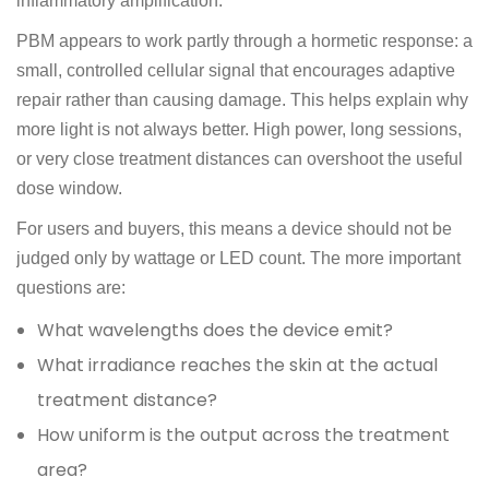
inflammatory amplification.
PBM appears to work partly through a hormetic response: a
small, controlled cellular signal that encourages adaptive
repair rather than causing damage. This helps explain why
more light is not always better. High power, long sessions,
or very close treatment distances can overshoot the useful
dose window.
For users and buyers, this means a device should not be
judged only by wattage or LED count. The more important
questions are:
What wavelengths does the device emit?
What irradiance reaches the skin at the actual
treatment distance?
How uniform is the output across the treatment
area?