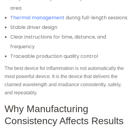
area
Thermal management
during full-length sessions
Stable driver design
Clear instructions for time, distance, and
frequency
Traceable production quality control
The best device for inflammation is not automatically the
most powerful device. It is the device that delivers the
claimed wavelength and irradiance consistently, safely,
and repeatably.
Why Manufacturing
Consistency Affects Results