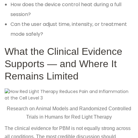
How does the device control heat during a full
session?
Can the user adjust time, intensity, or treatment
mode safely?
What the Clinical Evidence
Supports — and Where It
Remains Limited
Research on Animal Models and Randomized Controlled
Trials in Humans for Red Light Therapy
The clinical evidence for PBM is not equally strong across
all conditions. The most credible discussion should