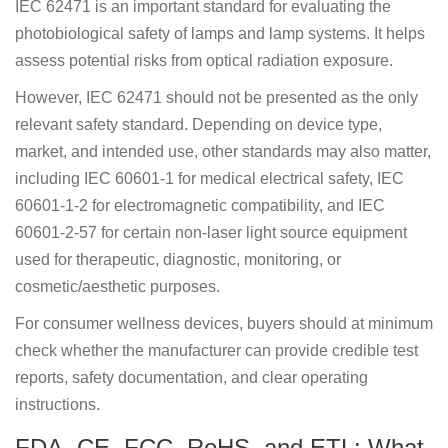
IEC 62471 is an important standard for evaluating the
photobiological safety of lamps and lamp systems. It helps
assess potential risks from optical radiation exposure.
However, IEC 62471 should not be presented as the only
relevant safety standard. Depending on device type,
market, and intended use, other standards may also matter,
including IEC 60601-1 for medical electrical safety, IEC
60601-1-2 for electromagnetic compatibility, and IEC
60601-2-57 for certain non-laser light source equipment
used for therapeutic, diagnostic, monitoring, or
cosmetic/aesthetic purposes.
For consumer wellness devices, buyers should at minimum
check whether the manufacturer can provide credible test
reports, safety documentation, and clear operating
instructions.
FDA, CE, FCC, RoHS, and ETL: What