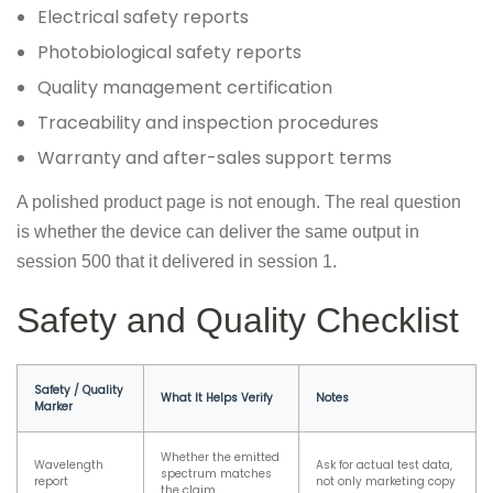
Electrical safety reports
Photobiological safety reports
Quality management certification
Traceability and inspection procedures
Warranty and after-sales support terms
A polished product page is not enough. The real question
is whether the device can deliver the same output in
session 500 that it delivered in session 1.
Safety and Quality Checklist
Safety / Quality
What It Helps Verify
Notes
Marker
Whether the emitted
Wavelength
Ask for actual test data,
spectrum matches
report
not only marketing copy
the claim