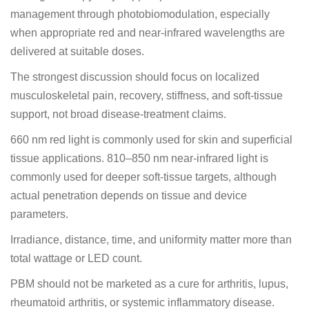
management through photobiomodulation, especially
when appropriate red and near-infrared wavelengths are
delivered at suitable doses.
The strongest discussion should focus on localized
musculoskeletal pain, recovery, stiffness, and soft-tissue
support, not broad disease-treatment claims.
660 nm red light is commonly used for skin and superficial
tissue applications. 810–850 nm near-infrared light is
commonly used for deeper soft-tissue targets, although
actual penetration depends on tissue and device
parameters.
Irradiance, distance, time, and uniformity matter more than
total wattage or LED count.
PBM should not be marketed as a cure for arthritis, lupus,
rheumatoid arthritis, or systemic inflammatory disease.