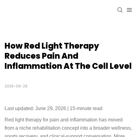
How Red Light Therapy 
Reduces Pain And 
Inflammation At The Cell Level
2026-06-29
Last updated: June 29, 2026 | 15-minute read
Red light therapy for pain and inflammation has moved
from a niche rehabilitation concept into a broader wellness,
sports recovery, and clinical-support conversation. More