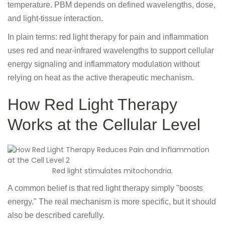
temperature. PBM depends on defined wavelengths, dose,
and light-tissue interaction.
In plain terms: red light therapy for pain and inflammation
uses red and near-infrared wavelengths to support cellular
energy signaling and inflammatory modulation without
relying on heat as the active therapeutic mechanism.
How Red Light Therapy
Works at the Cellular Level
Red light stimulates mitochondria.
A common belief is that red light therapy simply "boosts
energy." The real mechanism is more specific, but it should
also be described carefully.