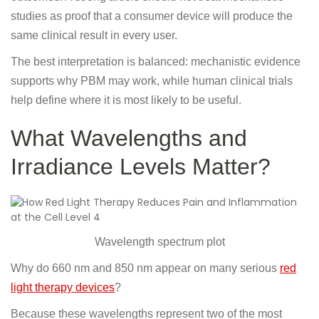
studies as proof that a consumer device will produce the
same clinical result in every user.
The best interpretation is balanced: mechanistic evidence
supports why PBM may work, while human clinical trials
help define where it is most likely to be useful.
What Wavelengths and
Irradiance Levels Matter?
Wavelength spectrum plot
Why do 660 nm and 850 nm appear on many serious
red
light therapy devices
?
Because these wavelengths represent two of the most