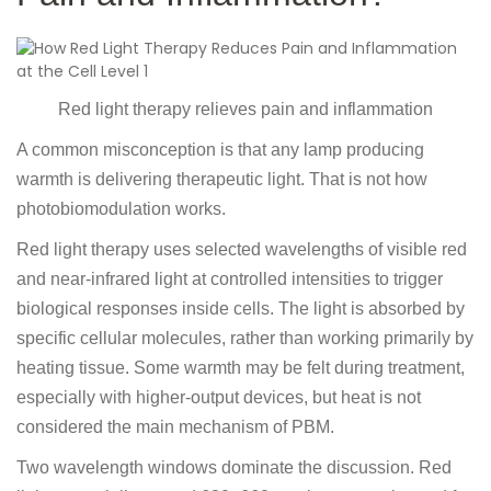
Red light therapy relieves pain and inflammation
A common misconception is that any lamp producing
warmth is delivering therapeutic light. That is not how
photobiomodulation works.
Red light therapy uses selected wavelengths of visible red
and near-infrared light at controlled intensities to trigger
biological responses inside cells. The light is absorbed by
specific cellular molecules, rather than working primarily by
heating tissue. Some warmth may be felt during treatment,
especially with higher-output devices, but heat is not
considered the main mechanism of PBM.
Two wavelength windows dominate the discussion. Red