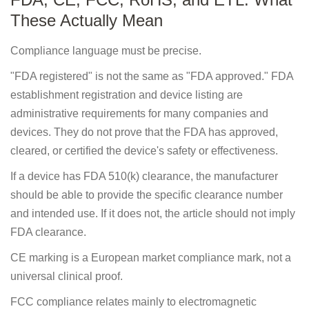
These Actually Mean
Compliance language must be precise.
"FDA registered" is not the same as "FDA approved." FDA
establishment registration and device listing are
administrative requirements for many companies and
devices. They do not prove that the FDA has approved,
cleared, or certified the device's safety or effectiveness.
If a device has FDA 510(k) clearance, the manufacturer
should be able to provide the specific clearance number
and intended use. If it does not, the article should not imply
FDA clearance.
CE marking is a European market compliance mark, not a
universal clinical proof.
FCC compliance relates mainly to electromagnetic