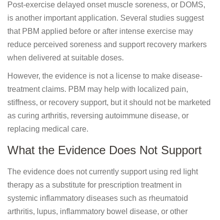
Post-exercise delayed onset muscle soreness, or DOMS,
is another important application. Several studies suggest
that PBM applied before or after intense exercise may
reduce perceived soreness and support recovery markers
when delivered at suitable doses.
However, the evidence is not a license to make disease-
treatment claims. PBM may help with localized pain,
stiffness, or recovery support, but it should not be marketed
as curing arthritis, reversing autoimmune disease, or
replacing medical care.
What the Evidence Does Not Support
The evidence does not currently support using red light
therapy as a substitute for prescription treatment in
systemic inflammatory diseases such as rheumatoid
arthritis, lupus, inflammatory bowel disease, or other