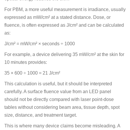
For PBM, a more useful measurement is irradiance, usually
expressed as mW/cm² at a stated distance. Dose, or
fluence, is often expressed as J/cm² and can be calculated
as:
J/cm² = mW/cm² × seconds ÷ 1000
For example, a device delivering 35 mW/cm² at the skin for
10 minutes provides:
35 × 600 ÷ 1000 = 21 J/cm²
This calculation is useful, but it should be interpreted
carefully. A surface fluence value from an LED panel
should not be directly compared with laser point-dose
tables without considering beam area, tissue depth, spot
size, distance, and treatment target.
This is where many device claims become misleading. A