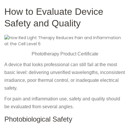
How to Evaluate Device
Safety and Quality
Phototherapy Product Certificate
A device that looks professional can still fail at the most
basic level: delivering unverified wavelengths, inconsistent
irradiance, poor thermal control, or inadequate electrical
safety.
For pain and inflammation use, safety and quality should
be evaluated from several angles.
Photobiological Safety