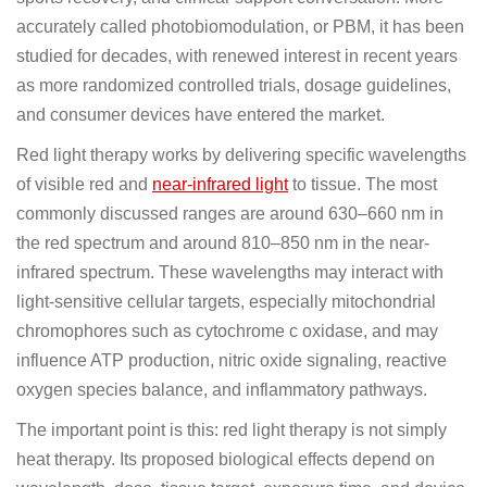
accurately called photobiomodulation, or PBM, it has been
studied for decades, with renewed interest in recent years
as more randomized controlled trials, dosage guidelines,
and consumer devices have entered the market.
Red light therapy works by delivering specific wavelengths
of visible red and
near-infrared light
to tissue. The most
commonly discussed ranges are around 630–660 nm in
the red spectrum and around 810–850 nm in the near-
infrared spectrum. These wavelengths may interact with
light-sensitive cellular targets, especially mitochondrial
chromophores such as cytochrome c oxidase, and may
influence ATP production, nitric oxide signaling, reactive
oxygen species balance, and inflammatory pathways.
The important point is this: red light therapy is not simply
heat therapy. Its proposed biological effects depend on