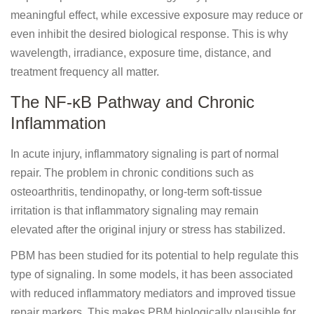
meaningful effect, while excessive exposure may reduce or
even inhibit the desired biological response. This is why
wavelength, irradiance, exposure time, distance, and
treatment frequency all matter.
The NF-κB Pathway and Chronic
Inflammation
In acute injury, inflammatory signaling is part of normal
repair. The problem in chronic conditions such as
osteoarthritis, tendinopathy, or long-term soft-tissue
irritation is that inflammatory signaling may remain
elevated after the original injury or stress has stabilized.
PBM has been studied for its potential to help regulate this
type of signaling. In some models, it has been associated
with reduced inflammatory mediators and improved tissue
repair markers. This makes PBM biologically plausible for