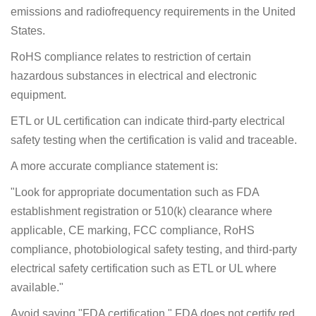
emissions and radiofrequency requirements in the United
States.
RoHS compliance relates to restriction of certain
hazardous substances in electrical and electronic
equipment.
ETL or UL certification can indicate third-party electrical
safety testing when the certification is valid and traceable.
A more accurate compliance statement is:
"Look for appropriate documentation such as FDA
establishment registration or 510(k) clearance where
applicable, CE marking, FCC compliance, RoHS
compliance, photobiological safety testing, and third-party
electrical safety certification such as ETL or UL where
available."
Avoid saying "FDA certification." FDA does not certify red