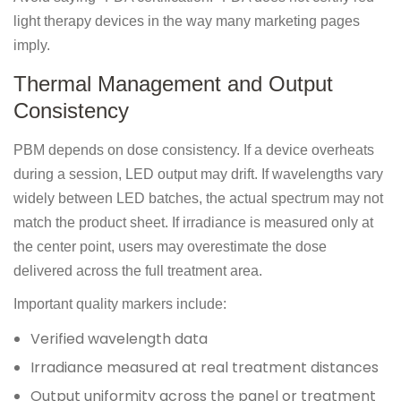
light therapy devices in the way many marketing pages
imply.
Thermal Management and Output
Consistency
PBM depends on dose consistency. If a device overheats
during a session, LED output may drift. If wavelengths vary
widely between LED batches, the actual spectrum may not
match the product sheet. If irradiance is measured only at
the center point, users may overestimate the dose
delivered across the full treatment area.
Important quality markers include:
Verified wavelength data
Irradiance measured at real treatment distances
Output uniformity across the panel or treatment