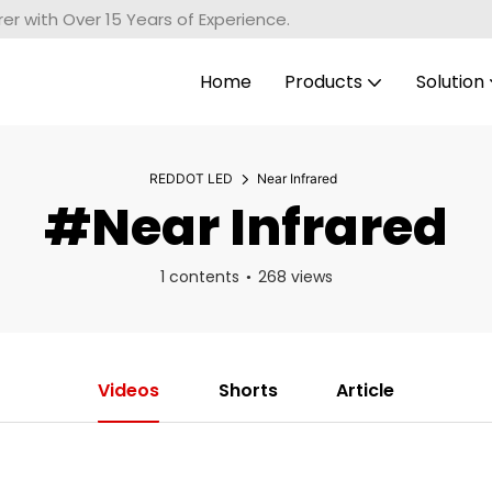
r with Over 15 Years of Experience.
Home
Products
Solution
REDDOT LED
Near Infrared
#Near Infrared
1 contents
268 views
Videos
Shorts
Article