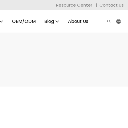
Resource Center
|
Contact us
OEM/ODM
Blog
About Us