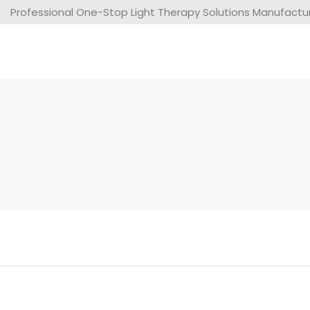
Professional One-Stop Light Therapy Solutions Manufacture