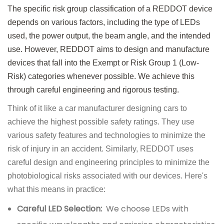
The specific risk group classification of a REDDOT device
depends on various factors, including the type of LEDs
used, the power output, the beam angle, and the intended
use. However, REDDOT aims to design and manufacture
devices that fall into the Exempt or Risk Group 1 (Low-
Risk) categories whenever possible. We achieve this
through careful engineering and rigorous testing.
Think of it like a car manufacturer designing cars to
achieve the highest possible safety ratings. They use
various safety features and technologies to minimize the
risk of injury in an accident. Similarly, REDDOT uses
careful design and engineering principles to minimize the
photobiological risks associated with our devices. Here's
what this means in practice:
Careful LED Selection:
We choose LEDs with