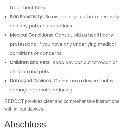
treatment time.
Skin Sensitivity:
Be aware of your skin's sensitivity
and any potential reactions.
Medical Conditions:
Consult with a healthcare
professional if you have any underlying medical
conditions or concerns.
Children and Pets:
Keep devices out of reach of
children and pets.
Damaged Devices:
Do not use a device that is
damaged or malfunctioning.
REDDOT provides clear and comprehensive instructions
with all our devices.
Abschluss