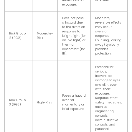
limitations on
exposure.
exposure.
Does not pose
Moderate,
a hazard due
reversible effects
to the aversion
may occur;
response to
aversion
Risk Group
Moderate-
bright light (for
response
2 (RG2)
Risk
visible light) or
(blinking, looking
thermal
away) typically
discomfort (for
provides
IR).
protection.
Potential for
serious,
irreversible
damage to eyes
and skin, even
with short
exposure.
Poses a hazard
Requires strict
Risk Group
even for
High-Risk
safety measures,
3 (RG3)
momentary or
such as
brief exposure.
engineering
controls,
administrative
controls, and
personal