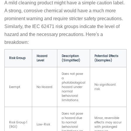
A mild cleaning product might have a simple caution label.
A strong, corrosive chemical would have a much more
prominent warning and require stricter safety precautions.
Similarly, the IEC 62471 risk groups indicate the level of
hazard and the necessary precautions. Here's a
breakdown:
Hazard
Description
Potential Effects
Risk Group
Level
(Simplified)
(Examples)
Does not pose
a
photobiological
No significant
Exempt
No Hazard
hazard under
risk.
normal
behavioral
limitations.
Does not pose
a hazard due
Minor, reversible
Risk Group 1
to normal
effects may occur
Low-Risk
(RG1)
behavioral
with prolonged