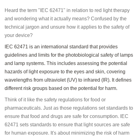
Heard the term "IEC 62471" in relation to red light therapy
and wondering what it actually means? Confused by the
technical jargon and unsure how it applies to the safety of
your device?
IEC 62471 is an international standard that provides
guidelines and limits for the photobiological safety of lamps
and lamp systems. This includes assessing the potential
hazards of light exposure to the eyes and skin, covering
wavelengths from ultraviolet (UV) to infrared (IR). It defines
different risk groups based on the potential for harm.
Think of it like the safety regulations for food or
pharmaceuticals. Just as those regulations set standards to
ensure that food and drugs are safe for consumption. IEC
62471 sets standards to ensure that light sources are safe
for human exposure. It's about minimizing the risk of harm