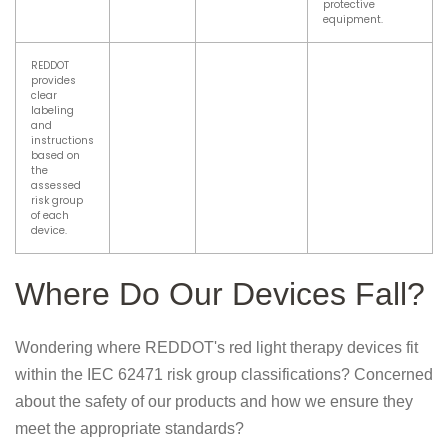
protective
equipment.
REDDOT
provides
clear
labeling
and
instructions
based on
the
assessed
risk group
of each
device.
Where Do Our Devices Fall?
Wondering where REDDOT's red light therapy devices fit
within the IEC 62471 risk group classifications? Concerned
about the safety of our products and how we ensure they
meet the appropriate standards?