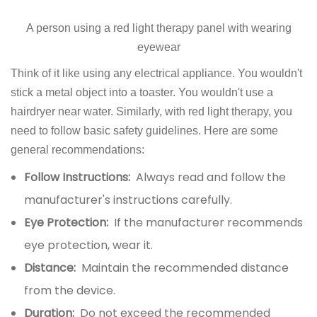
A person using a red light therapy panel with wearing
eyewear
Think of it like using any electrical appliance. You wouldn't
stick a metal object into a toaster. You wouldn't use a
hairdryer near water. Similarly, with red light therapy, you
need to follow basic safety guidelines. Here are some
general recommendations:
Follow Instructions:
Always read and follow the
manufacturer's instructions carefully.
Eye Protection:
If the manufacturer recommends
eye protection, wear it.
Distance:
Maintain the recommended distance
from the device.
Duration:
Do not exceed the recommended