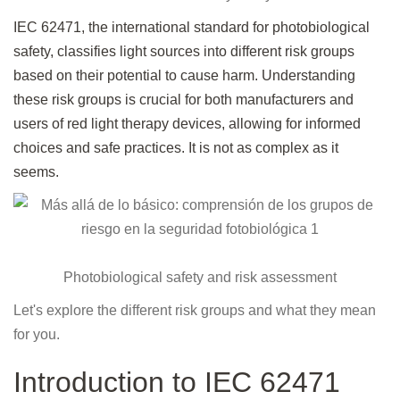
IEC 62471, the international standard for photobiological
safety, classifies light sources into different risk groups
based on their potential to cause harm. Understanding
these risk groups is crucial for both manufacturers and
users of red light therapy devices, allowing for informed
choices and safe practices. It is not as complex as it
seems.
Photobiological safety and risk assessment
Let's explore the different risk groups and what they mean
for you.
Introduction to IEC 62471