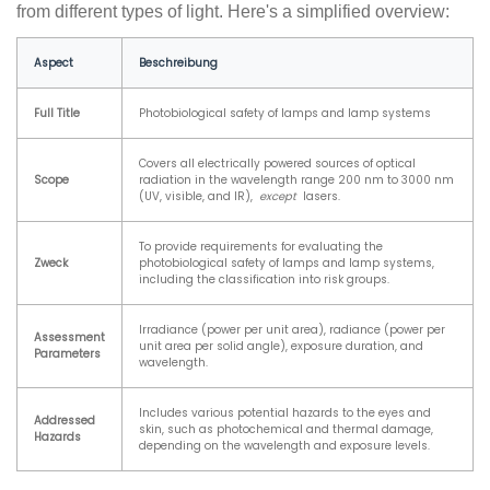
from different types of light. Here's a simplified overview:
Aspect
Beschreibung
Full Title
Photobiological safety of lamps and lamp systems
Covers all electrically powered sources of optical
Scope
radiation in the wavelength range 200 nm to 3000 nm
(UV, visible, and IR),
except
lasers.
To provide requirements for evaluating the
Zweck
photobiological safety of lamps and lamp systems,
including the classification into risk groups.
Irradiance (power per unit area), radiance (power per
Assessment
unit area per solid angle), exposure duration, and
Parameters
wavelength.
Includes various potential hazards to the eyes and
Addressed
skin, such as photochemical and thermal damage,
Hazards
depending on the wavelength and exposure levels.