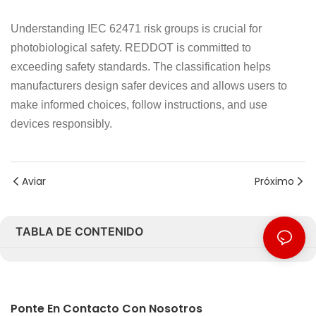
Understanding IEC 62471 risk groups is crucial for
photobiological safety. REDDOT is committed to
exceeding safety standards. The classification helps
manufacturers design safer devices and allows users to
make informed choices, follow instructions, and use
devices responsibly.
Aviar
Próximo
TABLA DE CONTENIDO
Ponte En Contacto Con Nosotros