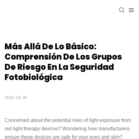
Más Allá De Lo Básico: 
Comprensión De Los Grupos 
De Riesgo En La Seguridad 
Fotobiológica
2025-03-18
Concerned about the potential risks of light exposure from
red light therapy devices? Wondering how manufacturers
ensure these devices are safe for your eyes and skin?