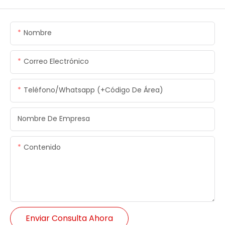
Nombre
Correo Electrónico
Teléfono/whatsapp (+código De Área)
Nombre De Empresa
Contenido
Enviar Consulta Ahora