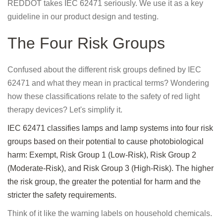
REDDOT takes IEC 62471 seriously. We use it as a key
guideline in our product design and testing.
The Four Risk Groups
Confused about the different risk groups defined by IEC
62471 and what they mean in practical terms? Wondering
how these classifications relate to the safety of red light
therapy devices? Let's simplify it.
IEC 62471 classifies lamps and lamp systems into four risk
groups based on their potential to cause photobiological
harm: Exempt, Risk Group 1 (Low-Risk), Risk Group 2
(Moderate-Risk), and Risk Group 3 (High-Risk). The higher
the risk group, the greater the potential for harm and the
stricter the safety requirements.
Think of it like the warning labels on household chemicals.