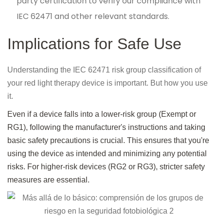
party certification to verify our compliance with
IEC 62471 and other relevant standards.
Implications for Safe Use
Understanding the IEC 62471 risk group classification of
your red light therapy device is important. But how you use
it.
Even if a device falls into a lower-risk group (Exempt or
RG1), following the manufacturer's instructions and taking
basic safety precautions is crucial. This ensures that you're
using the device as intended and minimizing any potential
risks. For higher-risk devices (RG2 or RG3), stricter safety
measures are essential.