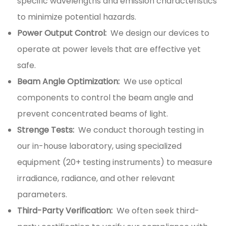
specific wavelengths and emission characteristics
to minimize potential hazards.
Power Output Control:
We design our devices to
operate at power levels that are effective yet
safe.
Beam Angle Optimization:
We use optical
components to control the beam angle and
prevent concentrated beams of light.
Strenge Tests:
We conduct thorough testing in
our in-house laboratory, using specialized
equipment (20+ testing instruments) to measure
irradiance, radiance, and other relevant
parameters.
Third-Party Verification:
We often seek third-