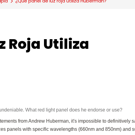
apia
¿Qué panel de luz roja utiliza Huberman?
 Roja Utiliza 
ndeniable. What red light panel does he endorse or use?
atements from Andrew Huberman, it's impossible to definitively 
ritizes panels with specific wavelengths (660nm and 850nm) and su