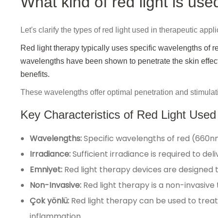
What kind of red light is use
Let's clarify the types of red light used in therapeutic appli
Red light therapy typically uses specific wavelengths of
wavelengths have been shown to penetrate the skin effectiv
benefits.
These wavelengths offer optimal penetration and stimulat
Key Characteristics of Red Light Used
Wavelengths:
Specific wavelengths of red (660n
Irradiance:
Sufficient irradiance is required to de
Emniyet:
Red light therapy devices are designed 
Non-Invasive:
Red light therapy is a non-invasive
Çok yönlü:
Red light therapy can be used to treat 
inflammation.