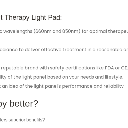
ht Therapy Light Pad:
ific wavelengths (660nm and 850nm) for optimal therapeu
 irradiance to deliver effective treatment in a reasonable 
reputable brand with safety certifications like FDA or CE
ity of the light panel based on your needs and lifestyle.
n idea of the light panel's performance and reliability.
py better?
fers superior benefits?