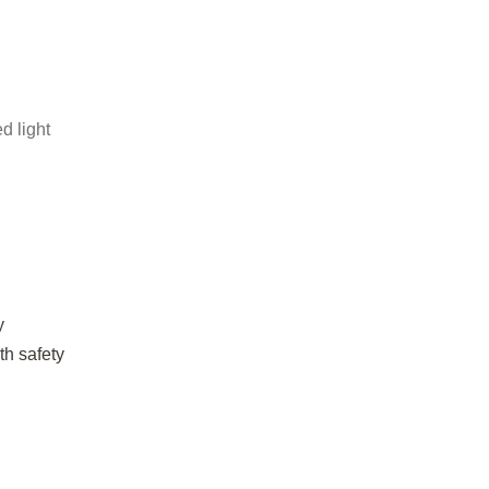
d light
y
th safety