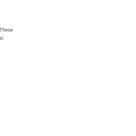
These
ic