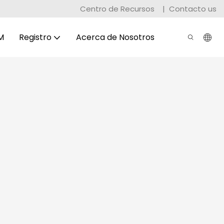
Centro de Recursos
|
Contacto us
M
Registro
Acerca de Nosotros