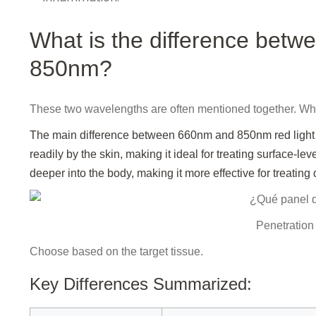
What is the difference betw
850nm?
These two wavelengths are often mentioned together. Wh
The main difference between 660nm and 850nm red light t
readily by the skin, making it ideal for treating surface-lev
deeper into the body, making it more effective for treating
Penetration 
Choose based on the target tissue.
Key Differences Summarized: