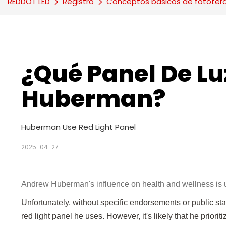
REDDOT LED
Registro
Conceptos básicos de fototer
¿Qué Panel De Luz
Huberman?
Huberman Use Red Light Panel
2025-04-27
Andrew Huberman's influence on health and wellness is u
Unfortunately, without specific endorsements or public st
red light panel he uses. However, it's likely that he prio