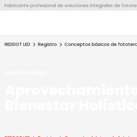
Fabricante profesional de soluciones integrales de fotot
REDDOT LED
Registro
Conceptos básicos de fototer
Nuestros Blogs
Aprovechamiento
Bienestar Holístic