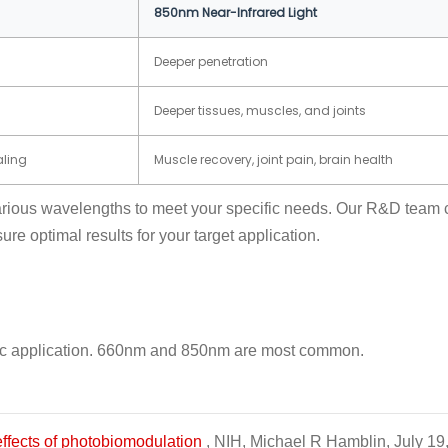
850nm Near-Infrared Light
Deeper penetration
Deeper tissues, muscles, and joints
aling
Muscle recovery, joint pain, brain health
ious wavelengths to meet your specific needs. Our R&D team c
e optimal results for your target application.
ecific application. 660nm and 850nm are most common.
effects of photobiomodulation
, NIH, Michael R Hamblin, July 19