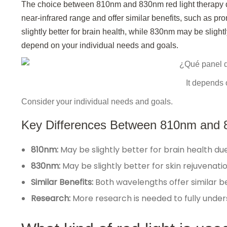
The choice between 810nm and 830nm red light therapy d
near-infrared range and offer similar benefits, such as 
slightly better for brain health, while 830nm may be slightl
depend on your individual needs and goals.
It depends 
Consider your individual needs and goals.
Key Differences Between 810nm and 
810nm:
May be slightly better for brain health due 
830nm:
May be slightly better for skin rejuvenatio
Similar Benefits:
Both wavelengths offer similar b
Research:
More research is needed to fully unde