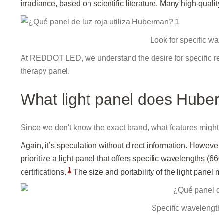
irradiance, based on scientific literature. Many high-qualit
Look for specific wa
At REDDOT LED, we understand the desire for specific reco
therapy panel.
What light panel does Hub
Since we don't know the exact brand, what features might H
Again, it’s speculation without direct information. Howev
prioritize a light panel that offers specific wavelengths (
1
certifications.
The size and portability of the light panel 
Specific wavelength