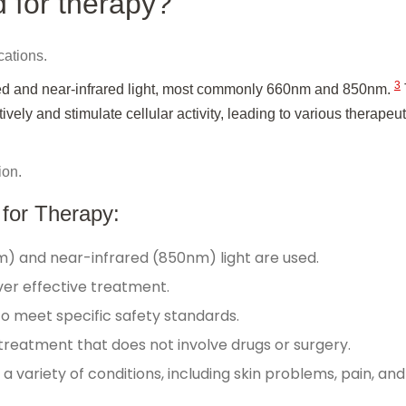
d for therapy?
cations.
3
 red and near-infrared light, most commonly 660nm and 850nm.
ely and stimulate cellular activity, leading to various therapeut
ion.
 for Therapy:
m) and near-infrared (850nm) light are used.
liver effective treatment.
to meet specific safety standards.
 treatment that does not involve drugs or surgery.
a variety of conditions, including skin problems, pain, and