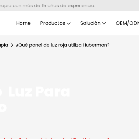
erapia con más de 15 años de experiencia.
Home
Productos
Solución
OEM/OD
apia
¿Qué panel de luz roja utiliza Huberman?
 Luz Para
o