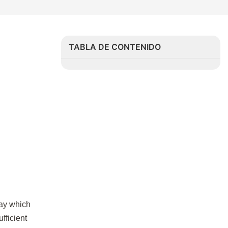
TABLA DE CONTENIDO
say which
fficient