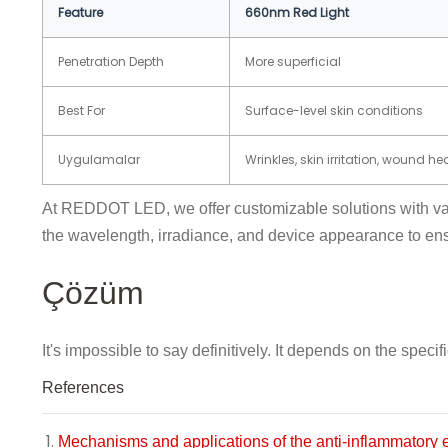
Feature
660nm Red Light
Penetration Depth
More superficial
Best For
Surface-level skin conditions
Uygulamalar
Wrinkles, skin irritation, wound he
At REDDOT LED, we offer customizable solutions with var
the wavelength, irradiance, and device appearance to ensur
Çözüm
It's impossible to say definitively. It depends on the sp
References
Mechanisms and applications of the anti-inflammatory 