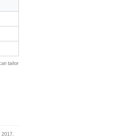
an tailor
, 2017.