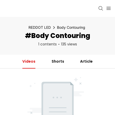
REDDOT LED
Body Contouring
#Body Contouring
1 contents
135 views
Videos
Shorts
Article