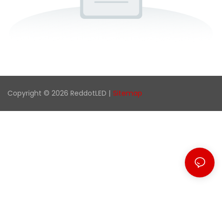
Copyright © 2026 ReddotLED |
Sitemap