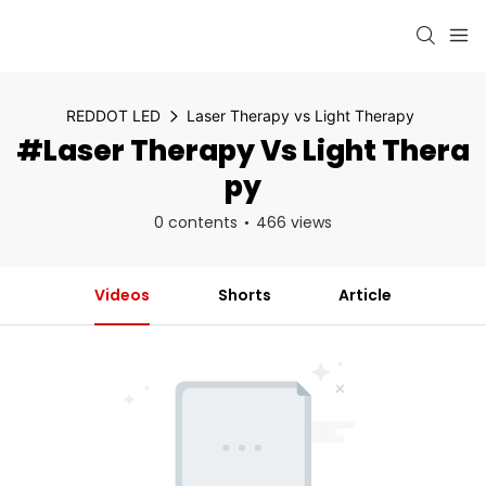
REDDOT LED
Laser Therapy vs Light Therapy
#Laser Therapy Vs Light Thera
Py
0 contents
466 views
Videos
Shorts
Article