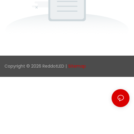
Copyright © 2026 ReddotLED |
Sitemap