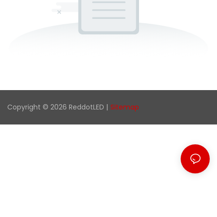
Copyright © 2026 ReddotLED |
Sitemap