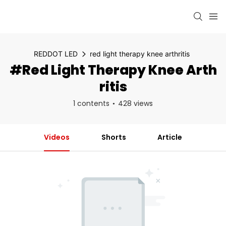
REDDOT LED
red light therapy knee arthritis
#red Light Therapy Knee Arth
Ritis
1 contents
428 views
Videos
Shorts
Article