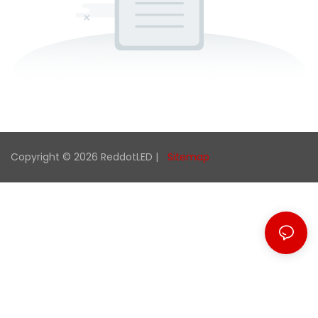
Copyright © 2026 ReddotLED |
Sitemap