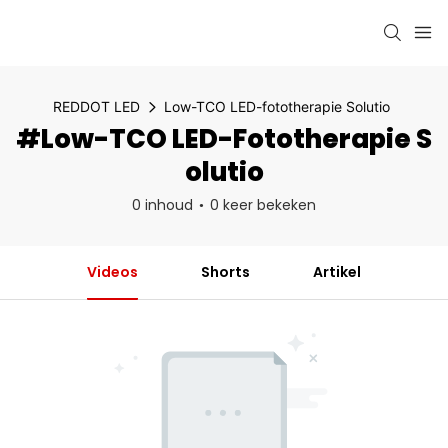
REDDOT LED
Low-TCO LED-fototherapie Solutio
#Low-TCO LED-Fototherapie S
Olutio
0 inhoud
0 keer bekeken
Videos
Shorts
Artikel