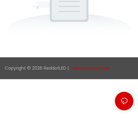
Copyright © 2026 ReddotLED |
Seitenverzeichnis