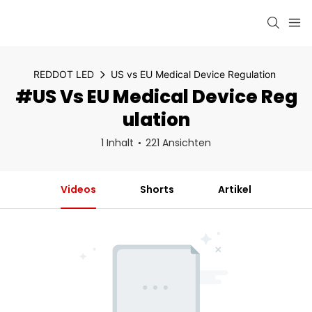
REDDOT LED
US vs EU Medical Device Regulation
#US Vs EU Medical Device Reg
Ulation
1 Inhalt
221 Ansichten
Videos
Shorts
Artikel